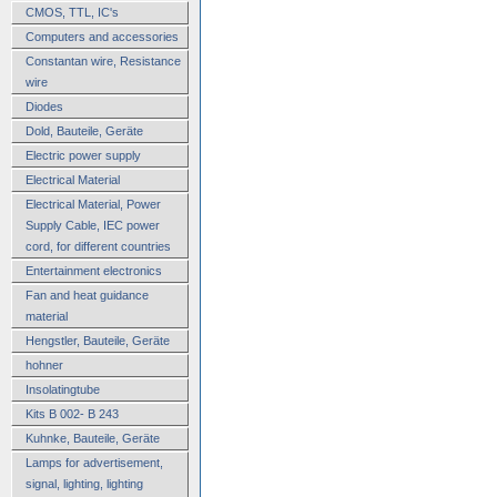
CMOS, TTL, IC's
Computers and accessories
Constantan wire, Resistance
wire
Diodes
Dold, Bauteile, Geräte
Electric power supply
Electrical Material
Electrical Material, Power
Supply Cable, IEC power
cord, for different countries
Entertainment electronics
Fan and heat guidance
material
Hengstler, Bauteile, Geräte
hohner
Insolatingtube
Kits B 002- B 243
Kuhnke, Bauteile, Geräte
Lamps for advertisement,
signal, lighting, lighting