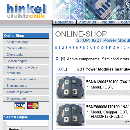
HOMEPAGE
ABOUT US
INQUIRY
CONT
ONLINE-SHOP
Online-Shop
SHOP: IGBT Power Module
Shop main page
0
1
2
3
4
5
6
7
8
9
A
B
C
D
E
F
G
H
I
J
K
Current offers
Overstocks
[
9
]
Active components, Semiconductors
Search engine
General terms + Data
[
8071
]
IGBT Power Modules (manufac
protection
Minimum order value
5SNA12004330100
(
7441
Shipping costs
*
Modul, IGBT,
Terms of payment
on
Shopping cart
5SNE0800M170100 "NA"
*
Modul, Chopper IGBT, H
FD800R17KF6CB2
Search engine
on