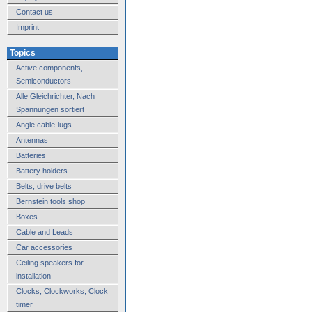
Contact us
Imprint
Topics
Active components,
Semiconductors
Alle Gleichrichter, Nach
Spannungen sortiert
Angle cable-lugs
Antennas
Batteries
Battery holders
Belts, drive belts
Bernstein tools shop
Boxes
Cable and Leads
Car accessories
Ceiling speakers for
installation
Clocks, Clockworks, Clock
timer