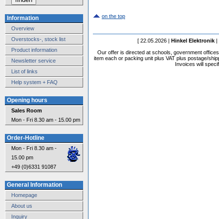
on the top
Information
Overview
Overstocks-, stock list
[ 22.05.2026 |
Hinkel Elektronik
|
Product information
Our offer is directed at schools, government office
item each or packing unit plus VAT plus postage/shippi
Newsletter service
Invoices will speci
List of links
Help system + FAQ
Opening hours
Sales Room
Mon - Fri 8.30 am - 15.00 pm
Order-Hotline
Mon - Fri 8.30 am -
15.00 pm
+49 (0)6331 91087
General Information
Homepage
About us
Inquiry