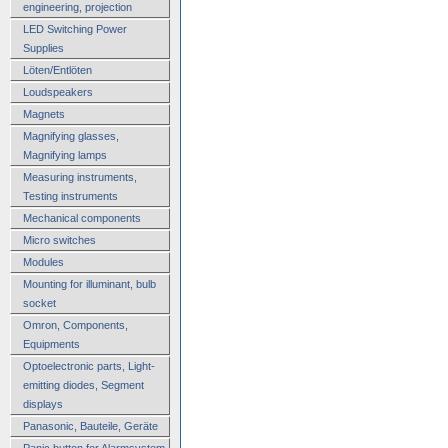
engineering, projection
LED Switching Power
Supplies
Löten/Entlöten
Loudspeakers
Magnets
Magnifying glasses,
Magnifying lamps
Measuring instruments,
Testing instruments
Mechanical components
Micro switches
Modules
Mounting for illuminant, bulb
socket
Omron, Components,
Equipments
Optoelectronic parts, Light-
emitting diodes, Segment
displays
Panasonic, Bauteile, Geräte
Panic button for Alarmsystem,