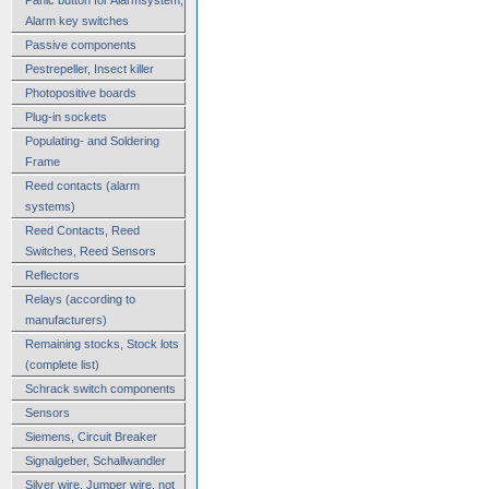
Alarm key switches
Passive components
Pestrepeller, Insect killer
Photopositive boards
Plug-in sockets
Populating- and Soldering
Frame
Reed contacts (alarm
systems)
Reed Contacts, Reed
Switches, Reed Sensors
Reflectors
Relays (according to
manufacturers)
Remaining stocks, Stock lots
(complete list)
Schrack switch components
Sensors
Siemens, Circuit Breaker
Signalgeber, Schallwandler
Silver wire, Jumper wire, not