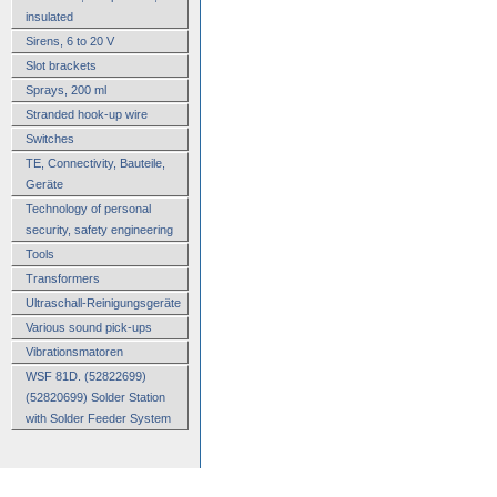
insulated
Sirens, 6 to 20 V
Slot brackets
Sprays, 200 ml
Stranded hook-up wire
Switches
TE, Connectivity, Bauteile,
Geräte
Technology of personal
security, safety engineering
Tools
Transformers
Ultraschall-Reinigungsgeräte
Various sound pick-ups
Vibrationsmatoren
WSF 81D. (52822699)
(52820699) Solder Station
with Solder Feeder System