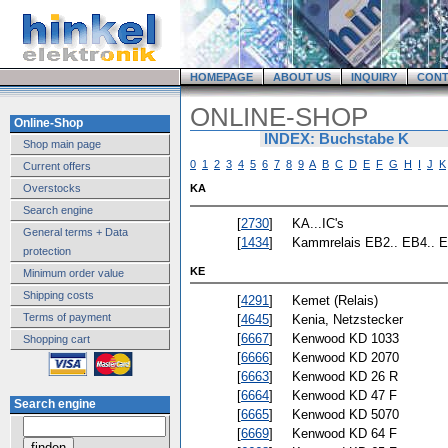
HOMEPAGE
ABOUT US
INQUIRY
CONT
ONLINE-SHOP
Online-Shop
INDEX: Buchstabe K
Shop main page
0
1
2
3
4
5
6
7
8
9
A
B
C
D
E
F
G
H
I
J
K
Current offers
Overstocks
KA
Search engine
[
2730
]
KA...IC's
General terms + Data
[
1434
]
Kammrelais EB2.. EB4.. E
protection
KE
Minimum order value
Shipping costs
[
4291
]
Kemet (Relais)
Terms of payment
[
4645
]
Kenia, Netzstecker
[
6667
]
Kenwood KD 1033
Shopping cart
[
6666
]
Kenwood KD 2070
[
6663
]
Kenwood KD 26 R
[
6664
]
Kenwood KD 47 F
Search engine
[
6665
]
Kenwood KD 5070
[
6669
]
Kenwood KD 64 F