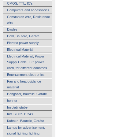
CMOS, TTL, IC's
Computers and accessories
Constantan wire, Resistance
wire
Diodes
Dold, Bauteile, Geräte
Electric power supply
Electrical Material
Electrical Material, Power
Supply Cable, IEC power
cord, for different countries
Entertainment electronics
Fan and heat guidance
material
Hengstler, Bauteile, Geräte
hohner
Insolatingtube
Kits B 002- B 243
Kuhnke, Bauteile, Geräte
Lamps for advertisement,
signal, lighting, lighting