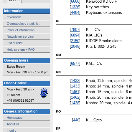
[
6668
]
Kenwood KD 65 F
[
1326
]
Key switches
Information
[
4484
]
Keyboard extensions
Overview
KI
Overstocks-, stock list
[
7807
]
K... IC's
Product information
[
6894
]
KIA...IC's
Newsletter service
[
2150
]
KIDDE Smoke alarm
List of links
[
2049
]
Kits B 002- B 243
Help system + FAQ
KM
Opening hours
[
6577
]
KM...IC's
Sales Room
KN
Mon - Fri 8.30 am - 15.00 pm
[
1432
]
Knob, 11.5 mm, spindle: 4
Order-Hotline
[
1433
]
Knob: 14 mm, spindle: 4 
Mon - Fri 8.30 am -
[
1461
]
Knob: 15 mm, spindle: 6 
15.00 pm
[
1462
]
Knob: 20 mm, spindle: 6 
+49 (0)6331 91087
[
1438
]
Knobs: 20 mm, spindle: 4
General Information
KO
Homepage
[
446
]
K .. Opto
About us
KP
Inquiry