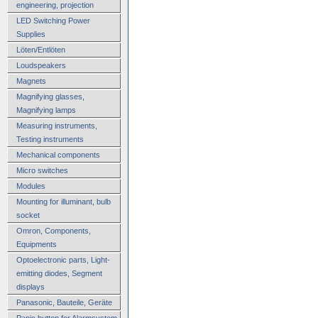
engineering, projection
LED Switching Power
Supplies
Löten/Entlöten
Loudspeakers
Magnets
Magnifying glasses,
Magnifying lamps
Measuring instruments,
Testing instruments
Mechanical components
Micro switches
Modules
Mounting for illuminant, bulb
socket
Omron, Components,
Equipments
Optoelectronic parts, Light-
emitting diodes, Segment
displays
Panasonic, Bauteile, Geräte
Panic button for Alarmsystem,