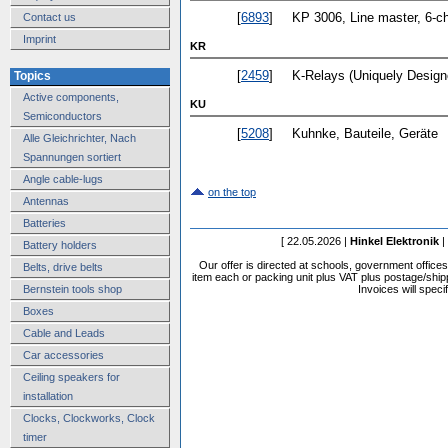
[
6893
]
KP 3006, Line master, 6-c
Contact us
Imprint
KR
[
2459
]
K-Relays (Uniquely Designe
Topics
Active components,
KU
Semiconductors
[
5208
]
Kuhnke, Bauteile, Geräte
Alle Gleichrichter, Nach
Spannungen sortiert
Angle cable-lugs
on the top
Antennas
Batteries
[ 22.05.2026 |
Hinkel Elektronik
|
Battery holders
Our offer is directed at schools, government office
Belts, drive belts
item each or packing unit plus VAT plus postage/shippi
Bernstein tools shop
Invoices will speci
Boxes
Cable and Leads
Car accessories
Ceiling speakers for
installation
Clocks, Clockworks, Clock
timer