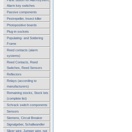
Alarm key switches
Passive components
Pestrepeller, Insect killer
Photopositive boards
Plug-in sockets
Populating- and Soldering
Frame
Reed contacts (alarm
systems)
Reed Contacts, Reed
Switches, Reed Sensors
Reflectors
Relays (according to
manufacturers)
Remaining stocks, Stock lots
(complete list)
Schrack switch components
Sensors
Siemens, Circuit Breaker
Signalgeber, Schallwandler
Silver wire, Jumper wire, not