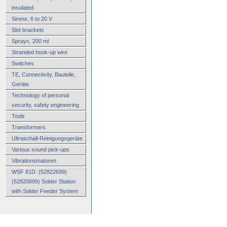
insulated
Sirens, 6 to 20 V
Slot brackets
Sprays, 200 ml
Stranded hook-up wire
Switches
TE, Connectivity, Bauteile,
Geräte
Technology of personal
security, safety engineering
Tools
Transformers
Ultraschall-Reinigungsgeräte
Various sound pick-ups
Vibrationsmatoren
WSF 81D. (52822699)
(52820699) Solder Station
with Solder Feeder System