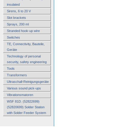
insulated
Sirens, 6 to 20 V
Slot brackets
Sprays, 200 ml
Stranded hook-up wire
Switches
TE, Connectivity, Bauteile,
Geräte
Technology of personal
security, safety engineering
Tools
Transformers
Ultraschall-Reinigungsgeräte
Various sound pick-ups
Vibrationsmatoren
WSF 81D. (52822699)
(52820699) Solder Station
with Solder Feeder System