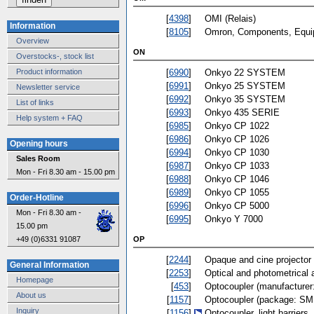
[
4398
]
OMI (Relais)
Information
[
8105
]
Omron, Components, Equ
Overview
ON
Overstocks-, stock list
[
6990
]
Onkyo 22 SYSTEM
Product information
[
6991
]
Onkyo 25 SYSTEM
Newsletter service
[
6992
]
Onkyo 35 SYSTEM
List of links
[
6993
]
Onkyo 435 SERIE
Help system + FAQ
[
6985
]
Onkyo CP 1022
[
6986
]
Onkyo CP 1026
Opening hours
[
6994
]
Onkyo CP 1030
Sales Room
[
6987
]
Onkyo CP 1033
Mon - Fri 8.30 am - 15.00 pm
[
6988
]
Onkyo CP 1046
[
6989
]
Onkyo CP 1055
Order-Hotline
[
6996
]
Onkyo CP 5000
Mon - Fri 8.30 am -
[
6995
]
Onkyo Y 7000
15.00 pm
OP
+49 (0)6331 91087
[
2244
]
Opaque and cine projector
General Information
[
2253
]
Optical and photometrical 
Homepage
[
453
]
Optocoupler (manufacturer
About us
[
1157
]
Optocoupler (package: SM
Inquiry
[
1156
]
Optocoupler, light barriers