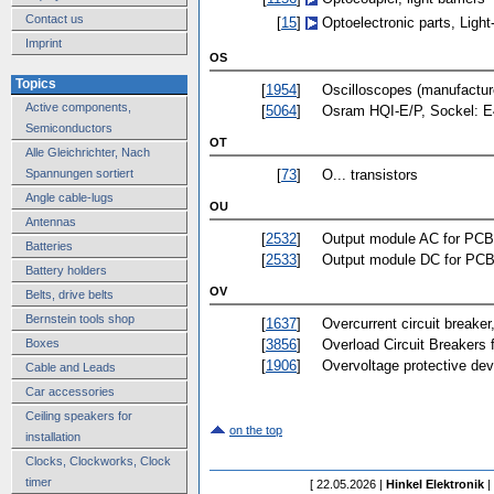
Contact us
[
15
]
Optoelectronic parts, Ligh
Imprint
OS
Topics
[
1954
]
Oscilloscopes (manufactur
Active components,
[
5064
]
Osram HQI-E/P, Sockel: E
Semiconductors
OT
Alle Gleichrichter, Nach
[
73
]
O... transistors
Spannungen sortiert
Angle cable-lugs
OU
Antennas
[
2532
]
Output module AC for PCB
Batteries
[
2533
]
Output module DC for PCB
Battery holders
OV
Belts, drive belts
Bernstein tools shop
[
1637
]
Overcurrent circuit breaker
[
3856
]
Overload Circuit Breakers 
Boxes
[
1906
]
Overvoltage protective dev
Cable and Leads
Car accessories
Ceiling speakers for
on the top
installation
Clocks, Clockworks, Clock
timer
[ 22.05.2026 |
Hinkel Elektronik
|