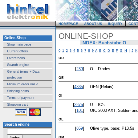
HOMEPAGE
ABOUT US
INQUIRY
CONT
ONLINE-SHOP
Online-Shop
INDEX: Buchstabe O
Shop main page
0
1
2
3
4
5
6
7
8
9
A
B
C
D
E
F
G
H
I
J
K
Current offers
Overstocks
OD
Search engine
[
239
]
O... Diodes
General terms + Data
protection
OE
Minimum order value
[
4335
]
OEN (Relais)
Shipping costs
OI
Terms of payment
[
2875
]
O... IC's
Shopping cart
[
101
]
OIC 2000 AXT, Solder- and 
OL
Search engine
[
859
]
Olive type, base: P13.5s
OM