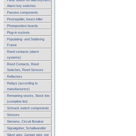
Alarm key switches
Passive components
Pestrepeller, Insect killer
Photopositive boards
Plug-in sockets
Populating- and Soldering
Frame
Reed contacts (alarm
systems)
Reed Contacts, Reed
Switches, Reed Sensors
Reflectors
Relays (according to
manufacturers)
Remaining stocks, Stock lots
(complete list)
Schrack switch components
Sensors
Siemens, Circuit Breaker
Signalgeber, Schallwandler
Silver wire, Jumper wire, not