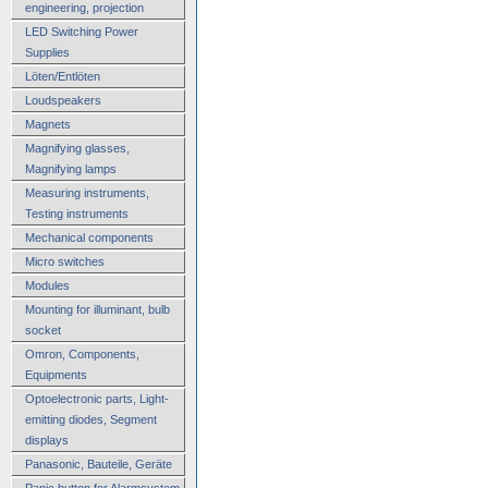
engineering, projection
LED Switching Power
Supplies
Löten/Entlöten
Loudspeakers
Magnets
Magnifying glasses,
Magnifying lamps
Measuring instruments,
Testing instruments
Mechanical components
Micro switches
Modules
Mounting for illuminant, bulb
socket
Omron, Components,
Equipments
Optoelectronic parts, Light-
emitting diodes, Segment
displays
Panasonic, Bauteile, Geräte
Panic button for Alarmsystem,