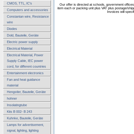
CMOS, TTL, IC's
Our offer is directed at schools, government office
item each or packing unit plus VAT plus postage/shippi
Computers and accessories
Invoices will speci
Constantan wire, Resistance
wire
Diodes
Dold, Bauteile, Geräte
Electric power supply
Electrical Material
Electrical Material, Power
Supply Cable, IEC power
cord, for different countries
Entertainment electronics
Fan and heat guidance
material
Hengstler, Bauteile, Geräte
hohner
Insolatingtube
Kits B 002- B 243
Kuhnke, Bauteile, Geräte
Lamps for advertisement,
signal, lighting, lighting