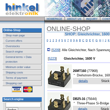
HOMEPAGE
ABOUT US
INQUIRY
CONT
ONLINE-SHOP
Online-Shop
SHOP: Gleichrichter, 1600
Shop main page
0
1
2
3
4
5
6
7
8
9
A
B
C
D
E
F
G
H
I
J
K
Current offers
Overstocks
[
5209
]
Alle Gleichrichter, Nach Spannung
Search engine
General terms + Data
[
5223
]
Gleichrichter, 1600 V
protection
Minimum order value
26MT160
(
77968
)
Shipping costs
*
Drehstrom-Brücke, 160
Terms of payment
details
Stüc
Shopping cart
DB25-16
(
75644
)
Search engine
*
Three-Phase Si-Bridge 
details
Stück