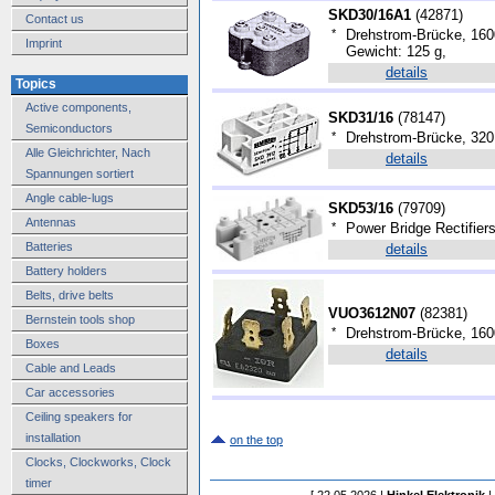
SKD30/16A1
(
42871
)
Contact us
*
Drehstrom-Brücke, 160
Imprint
Gewicht: 125 g,
details
Topics
Active components,
SKD31/16
(
78147
)
Semiconductors
*
Drehstrom-Brücke, 320
Alle Gleichrichter, Nach
details
Spannungen sortiert
Angle cable-lugs
SKD53/16
(
79709
)
Antennas
*
Power Bridge Rectifier
Batteries
details
Battery holders
Belts, drive belts
VUO3612N07
(
82381
)
Bernstein tools shop
*
Drehstrom-Brücke, 160
Boxes
details
Cable and Leads
Car accessories
Ceiling speakers for
installation
on the top
Clocks, Clockworks, Clock
timer
[ 22.05.2026 |
Hinkel Elektronik
|