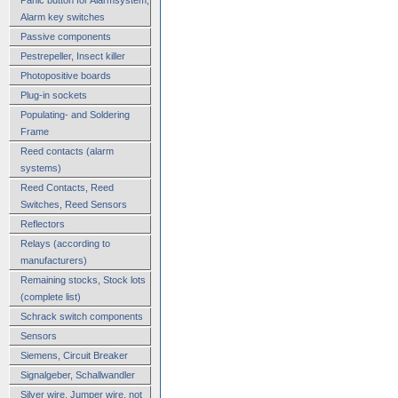
Alarm key switches
Passive components
Pestrepeller, Insect killer
Photopositive boards
Plug-in sockets
Populating- and Soldering
Frame
Reed contacts (alarm
systems)
Reed Contacts, Reed
Switches, Reed Sensors
Reflectors
Relays (according to
manufacturers)
Remaining stocks, Stock lots
(complete list)
Schrack switch components
Sensors
Siemens, Circuit Breaker
Signalgeber, Schallwandler
Silver wire, Jumper wire, not