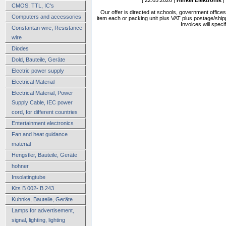
CMOS, TTL, IC's
Our offer is directed at schools, government office
Computers and accessories
item each or packing unit plus VAT plus postage/shippi
Invoices will speci
Constantan wire, Resistance
wire
Diodes
Dold, Bauteile, Geräte
Electric power supply
Electrical Material
Electrical Material, Power
Supply Cable, IEC power
cord, for different countries
Entertainment electronics
Fan and heat guidance
material
Hengstler, Bauteile, Geräte
hohner
Insolatingtube
Kits B 002- B 243
Kuhnke, Bauteile, Geräte
Lamps for advertisement,
signal, lighting, lighting