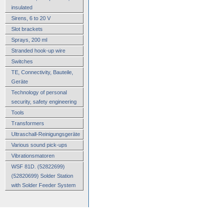
insulated
Sirens, 6 to 20 V
Slot brackets
Sprays, 200 ml
Stranded hook-up wire
Switches
TE, Connectivity, Bauteile,
Geräte
Technology of personal
security, safety engineering
Tools
Transformers
Ultraschall-Reinigungsgeräte
Various sound pick-ups
Vibrationsmatoren
WSF 81D. (52822699)
(52820699) Solder Station
with Solder Feeder System