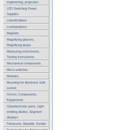
engineering, projection
LED Switching Power
Supplies
Löten/Entlöten
Loudspeakers
Magnets
Magnifying glasses,
Magnifying lamps
Measuring instruments,
Testing instruments
Mechanical components
Micro switches
Modules
Mounting for illuminant, bulb
socket
Omron, Components,
Equipments
Optoelectronic parts, Light-
emitting diodes, Segment
displays
Panasonic, Bauteile, Geräte
Panic button for Alarmsystem,