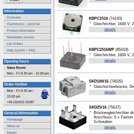
Information
Overview
KBPC2516
(
74193
)
*
Gleichrichter, 1600 V,
Overstocks-, stock list
details
Product information
Newsletter service
List of links
KBPC2516WP
(
85019
)
Help system + FAQ
*
Gleichrichter, 1600 V,
details
Opening hours
Sales Room
Mon - Fri 8.30 am - 15.00 pm
SKD100/16
(
74025
)
Order-Hotline
*
Gleichrichterbrücke, D
Mon - Fri 8.30 am -
details
15.00 pm
+49 (0)6331 91087
SKD25/16
(
75637
)
*
Brückengleichrichter dr
General Information
Anschluss: 5 x Faston
Homepage
Schrauben
About us
details
Inquiry