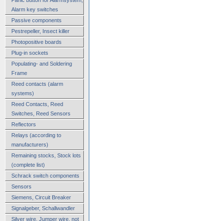
Alarm key switches
Passive components
Pestrepeller, Insect killer
Photopositive boards
Plug-in sockets
Populating- and Soldering
Frame
Reed contacts (alarm
systems)
Reed Contacts, Reed
Switches, Reed Sensors
Reflectors
Relays (according to
manufacturers)
Remaining stocks, Stock lots
(complete list)
Schrack switch components
Sensors
Siemens, Circuit Breaker
Signalgeber, Schallwandler
Silver wire, Jumper wire, not