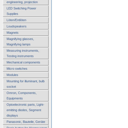
engineering, projection
LED Switching Power
Supplies
Löten/Entlöten
Loudspeakers
Magnets
Magnifying glasses,
Magnifying lamps
Measuring instruments,
Testing instruments
Mechanical components
Micro switches
Modules
Mounting for illuminant, bulb
socket
Omron, Components,
Equipments
Optoelectronic parts, Light-
emitting diodes, Segment
displays
Panasonic, Bauteile, Geräte
Panic button for Alarmsystem,