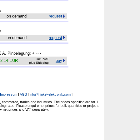
A
on demand
request
A
on demand
request
.0 A, Pinbelegung: +~~-
incl. VAT
.
2.14 EUR
buy
plus Shipping
Impressum
|
AGB
|
info@hinkel-elektronik.com
]
s, commerce, trades and industries. The prices specified are for 1
ng rates. Please enquire net prices for bulk quantities or projects.
fy net prices and VAT separately.