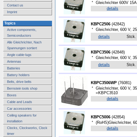
*
Gleichrichter 600V 15A
Contact us
details
Imprint
Topics
KBPC2506
(
42842
)
*
Gleichrichter, 600 V, 25
Active components,
Semiconductors
details
Stck
Alle Gleichrichter, Nach
Spannungen sortiert
KBPC3506
(
42848
)
Angle cable-lugs
*
Gleichrichter, 600 V, 3
Antennas
details
Stck
Batteries
Battery holders
Belts, drive belts
KBPC3506WP
(
76081
)
*
Gleichrichter, 600 V, 
Bernstein tools shop
=KBPC3510
Boxes
details
Cable and Leads
Car accessories
Ceiling speakers for
KBPC5006
(
42854
)
installation
*
(RoHS)Gleichrichter, 
Clocks, Clockworks, Clock
details
timer