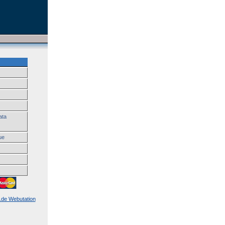
ata
ue
k.de Webutation