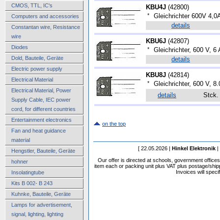
CMOS, TTL, IC's
KBU4J
(
42800
)
*
Gleichrichter 600V 4,0
Computers and accessories
details
Constantan wire, Resistance
wire
KBU6J
(
42807
)
Diodes
*
Gleichrichter, 600 V, 6 
Dold, Bauteile, Geräte
details
Electric power supply
KBU8J
(
42814
)
Electrical Material
*
Gleichrichter, 600 V, 8
Electrical Material, Power
details
Stck
Supply Cable, IEC power
cord, for different countries
Entertainment electronics
on the top
Fan and heat guidance
material
[ 22.05.2026 |
Hinkel Elektronik
|
Hengstler, Bauteile, Geräte
Our offer is directed at schools, government office
hohner
item each or packing unit plus VAT plus postage/shippi
Invoices will speci
Insolatingtube
Kits B 002- B 243
Kuhnke, Bauteile, Geräte
Lamps for advertisement,
signal, lighting, lighting