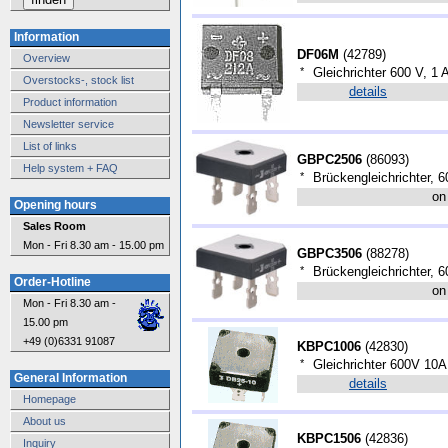
Information
DF06M
(
42789
)
Overview
*
Gleichrichter 600 V, 1 
Overstocks-, stock list
details
Product information
Newsletter service
List of links
GBPC2506
(
86093
)
Help system + FAQ
*
Brückengleichrichter, 6
on
Opening hours
Sales Room
Mon - Fri 8.30 am - 15.00 pm
GBPC3506
(
88278
)
*
Brückengleichrichter, 6
Order-Hotline
on
Mon - Fri 8.30 am -
15.00 pm
+49 (0)6331 91087
KBPC1006
(
42830
)
*
Gleichrichter 600V 10
General Information
details
Homepage
About us
KBPC1506
(
42836
)
Inquiry