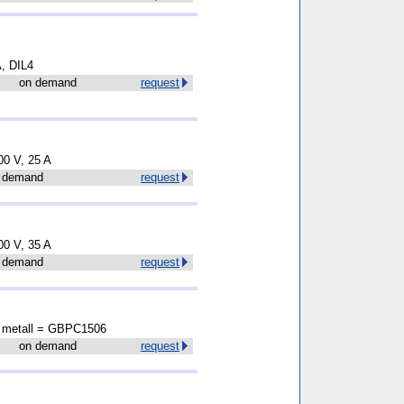
A, DIL4
on demand
request
00 V, 25 A
 demand
request
00 V, 35 A
 demand
request
A metall = GBPC1506
on demand
request