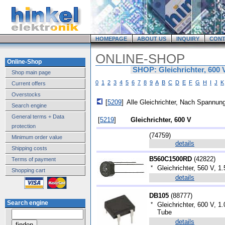
HOMEPAGE
ABOUT US
INQUIRY
CONT
ONLINE-SHOP
Online-Shop
SHOP: Gleichrichter, 600 
Shop main page
0
1
2
3
4
5
6
7
8
9
A
B
C
D
E
F
G
H
I
J
K
Current offers
Overstocks
[
5209
]
Alle Gleichrichter, Nach Spannung
Search engine
General terms + Data
[
5219
]
Gleichrichter, 600 V
protection
(
74759
)
Minimum order value
details
Shipping costs
B560C1500RD
(
42822
)
Terms of payment
*
Gleichrichter, 560 V, 1.
Shopping cart
details
DB105
(
88777
)
Search engine
*
Gleichrichter, 600 V, 
Tube
details