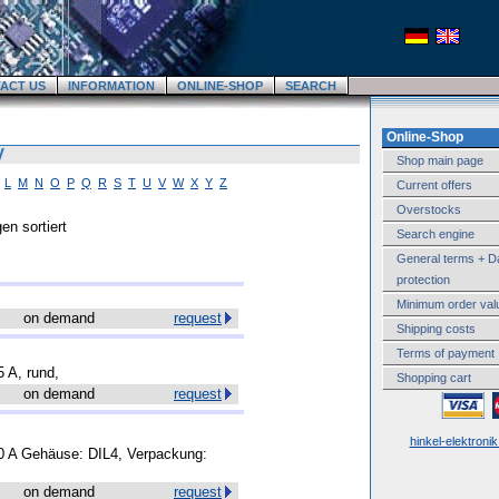
ACT US
INFORMATION
ONLINE-SHOP
SEARCH
Online-Shop
V
Shop main page
L
M
N
O
P
Q
R
S
T
U
V
W
X
Y
Z
Current offers
Overstocks
en sortiert
Search engine
General terms + D
protection
Minimum order val
on demand
request
Shipping costs
Terms of payment
5 A, rund,
Shopping cart
on demand
request
hinkel-elektroni
1.0 A Gehäuse: DIL4, Verpackung:
on demand
request