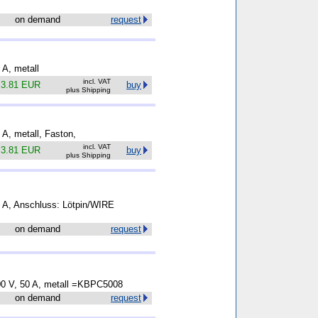
on demand
request
 A, metall
incl. VAT
.
3.81 EUR
buy
plus Shipping
5 A, metall, Faston,
incl. VAT
.
3.81 EUR
buy
plus Shipping
35 A, Anschluss: Lötpin/WIRE
on demand
request
600 V, 50 A, metall =KBPC5008
on demand
request