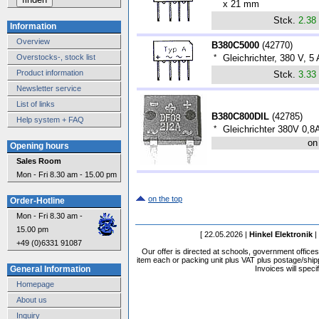
x 21 mm
Stck.
2.38
Information
Overview
B380C5000
(
42770
)
Overstocks-, stock list
*
Gleichrichter, 380 V, 
Product information
Stck.
3.33
Newsletter service
List of links
B380C800DIL
(
42785
)
Help system + FAQ
*
Gleichrichter 380V 0,8
on
Opening hours
Sales Room
Mon - Fri 8.30 am - 15.00 pm
on the top
Order-Hotline
Mon - Fri 8.30 am -
15.00 pm
[ 22.05.2026 |
Hinkel Elektronik
|
+49 (0)6331 91087
Our offer is directed at schools, government office
item each or packing unit plus VAT plus postage/shippi
Invoices will speci
General Information
Homepage
About us
Inquiry