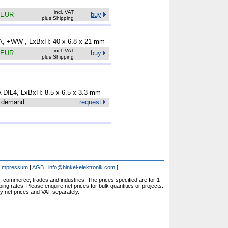
incl. VAT
 EUR
buy
plus Shipping
5 A, +WW-, LxBxH: 40 x 6.8 x 21 mm
incl. VAT
 EUR
buy
plus Shipping
A DIL4, LxBxH: 8.5 x 6.5 x 3.3 mm
 demand
request
Impressum
|
AGB
|
info@hinkel-elektronik.com
]
s, commerce, trades and industries. The prices specified are for 1
ng rates. Please enquire net prices for bulk quantities or projects.
fy net prices and VAT separately.