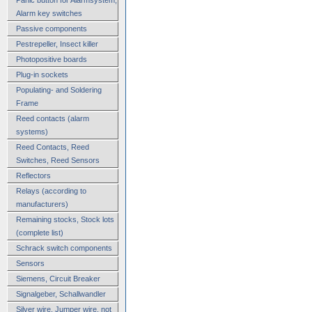
Alarm key switches
Passive components
Pestrepeller, Insect killer
Photopositive boards
Plug-in sockets
Populating- and Soldering
Frame
Reed contacts (alarm
systems)
Reed Contacts, Reed
Switches, Reed Sensors
Reflectors
Relays (according to
manufacturers)
Remaining stocks, Stock lots
(complete list)
Schrack switch components
Sensors
Siemens, Circuit Breaker
Signalgeber, Schallwandler
Silver wire, Jumper wire, not