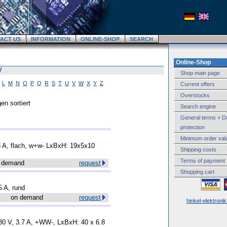
ACT US
INFORMATION
ONLINE-SHOP
SEARCH
Online-Shop
V
Shop main page
L
M
N
O
P
Q
R
S
T
U
V
W
X
Y
Z
Current offers
Overstocks
en sortiert
Search engine
General terms + D
protection
Minimum order val
.5 A, flach, w+w- LxBxH: 19x5x10
Shipping costs
Terms of payment
 demand
request
Shopping cart
5 A, rund
on demand
request
hinkel-elektroni
380 V, 3.7 A, +WW-, LxBxH: 40 x 6.8