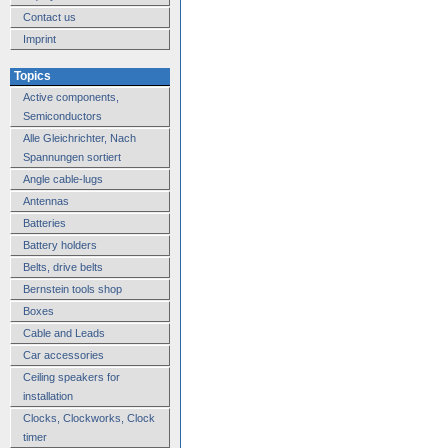
Contact us
Imprint
Topics
Active components,
Semiconductors
Alle Gleichrichter, Nach
Spannungen sortiert
Angle cable-lugs
Antennas
Batteries
Battery holders
Belts, drive belts
Bernstein tools shop
Boxes
Cable and Leads
Car accessories
Ceiling speakers for
installation
Clocks, Clockworks, Clock
timer