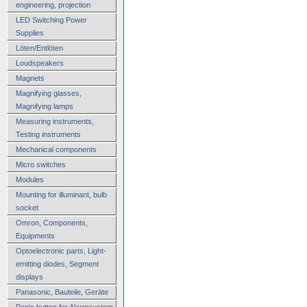
engineering, projection
LED Switching Power
Supplies
Löten/Entlöten
Loudspeakers
Magnets
Magnifying glasses,
Magnifying lamps
Measuring instruments,
Testing instruments
Mechanical components
Micro switches
Modules
Mounting for illuminant, bulb
socket
Omron, Components,
Equipments
Optoelectronic parts, Light-
emitting diodes, Segment
displays
Panasonic, Bauteile, Geräte
Panic button for Alarmsystem,