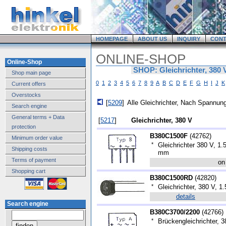
HOMEPAGE
ABOUT US
INQUIRY
CONT
ONLINE-SHOP
Online-Shop
SHOP: Gleichrichter, 380 
Shop main page
0
1
2
3
4
5
6
7
8
9
A
B
C
D
E
F
G
H
I
J
K
Current offers
Overstocks
[
5209
]
Alle Gleichrichter, Nach Spannung
Search engine
General terms + Data
[
5217
]
Gleichrichter, 380 V
protection
B380C1500F
(
42762
)
Minimum order value
*
Gleichrichter 380 V, 1
Shipping costs
mm
Terms of payment
on
Shopping cart
B380C1500RD
(
42820
)
*
Gleichrichter, 380 V, 1.
details
Search engine
B380C3700/2200
(
42766
)
*
Brückengleichrichter, 