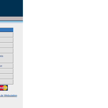
ata
ue
k.de Webutation