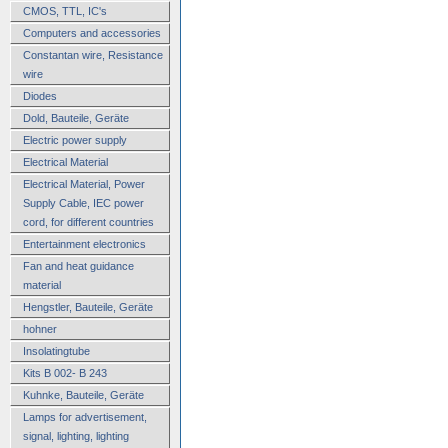
CMOS, TTL, IC's
Computers and accessories
Constantan wire, Resistance
wire
Diodes
Dold, Bauteile, Geräte
Electric power supply
Electrical Material
Electrical Material, Power
Supply Cable, IEC power
cord, for different countries
Entertainment electronics
Fan and heat guidance
material
Hengstler, Bauteile, Geräte
hohner
Insolatingtube
Kits B 002- B 243
Kuhnke, Bauteile, Geräte
Lamps for advertisement,
signal, lighting, lighting