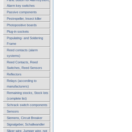
Alarm key switches
Passive components
Pestrepeller, Insect killer
Photopositive boards
Plug-in sockets
Populating- and Soldering
Frame
Reed contacts (alarm
systems)
Reed Contacts, Reed
Switches, Reed Sensors
Reflectors
Relays (according to
manufacturers)
Remaining stocks, Stock lots
(complete list)
Schrack switch components
Sensors
Siemens, Circuit Breaker
Signalgeber, Schallwandler
Silver wire, Jumper wire, not