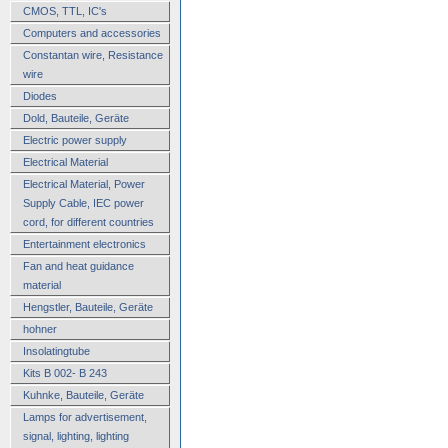
CMOS, TTL, IC's
Computers and accessories
Constantan wire, Resistance
wire
Diodes
Dold, Bauteile, Geräte
Electric power supply
Electrical Material
Electrical Material, Power
Supply Cable, IEC power
cord, for different countries
Entertainment electronics
Fan and heat guidance
material
Hengstler, Bauteile, Geräte
hohner
Insolatingtube
Kits B 002- B 243
Kuhnke, Bauteile, Geräte
Lamps for advertisement,
signal, lighting, lighting