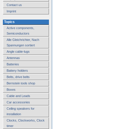
Contact us
Imprint
Topics
Active components,
Semiconductors
Alle Gleichrichter, Nach
Spannungen sortiert
Angle cable-lugs
Antennas
Batteries
Battery holders
Belts, drive belts
Bernstein tools shop
Boxes
Cable and Leads
Car accessories
Ceiling speakers for
installation
Clocks, Clockworks, Clock
timer