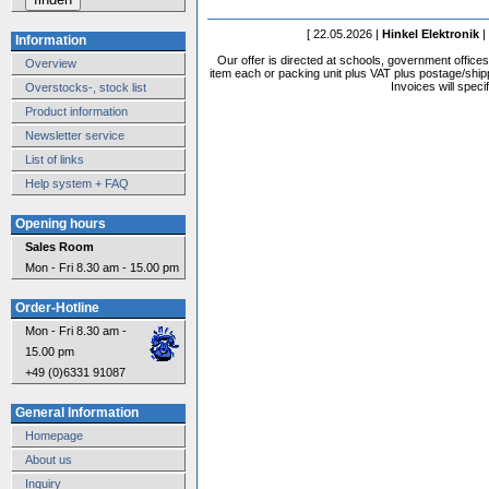
[ 22.05.2026 |
Hinkel Elektronik
|
Information
Our offer is directed at schools, government office
Overview
item each or packing unit plus VAT plus postage/shippi
Invoices will speci
Overstocks-, stock list
Product information
Newsletter service
List of links
Help system + FAQ
Opening hours
Sales Room
Mon - Fri 8.30 am - 15.00 pm
Order-Hotline
Mon - Fri 8.30 am -
15.00 pm
+49 (0)6331 91087
General Information
Homepage
About us
Inquiry