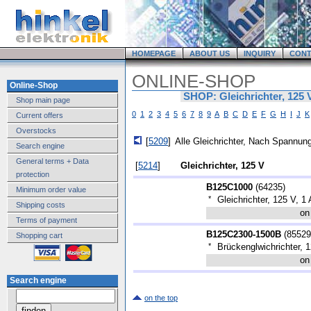
HOMEPAGE
ABOUT US
INQUIRY
CONT
ONLINE-SHOP
Online-Shop
SHOP: Gleichrichter, 125 
Shop main page
0
1
2
3
4
5
6
7
8
9
A
B
C
D
E
F
G
H
I
J
K
Current offers
Overstocks
[
5209
]
Alle Gleichrichter, Nach Spannung
Search engine
General terms + Data
[
5214
]
Gleichrichter, 125 V
protection
B125C1000
(
64235
)
Minimum order value
*
Gleichrichter, 125 V, 1 
Shipping costs
on
Terms of payment
B125C2300-1500B
(
85529
Shopping cart
*
Brückenglwichrichter, 1
on
Search engine
on the top