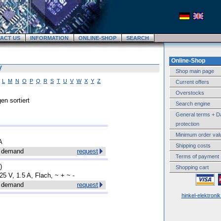
ACT US
INFORMATION
ONLINE-SHOP
SEARCH
Online-Shop
V
Shop main page
L
M
N
O
P
Q
R
S
T
U
V
W
X
Y
Z
Current offers
Overstocks
en sortiert
Search engine
General terms + D
protection
Minimum order val
A
Shipping costs
 demand
request
Terms of payment
)
Shopping cart
25 V, 1.5 A, Flach, ~ + ~ -
 demand
request
hinkel-elektroni