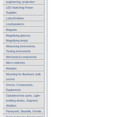
engineering, projection
LED Switching Power
Supplies
Löten/Entlöten
Loudspeakers
Magnets
Magnifying glasses,
Magnifying lamps
Measuring instruments,
Testing instruments
Mechanical components
Micro switches
Modules
Mounting for illuminant, bulb
socket
Omron, Components,
Equipments
Optoelectronic parts, Light-
emitting diodes, Segment
displays
Panasonic, Bauteile, Geräte
Panic button for Alarmsystem,