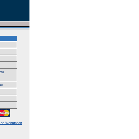
ata
ue
k.de Webutation