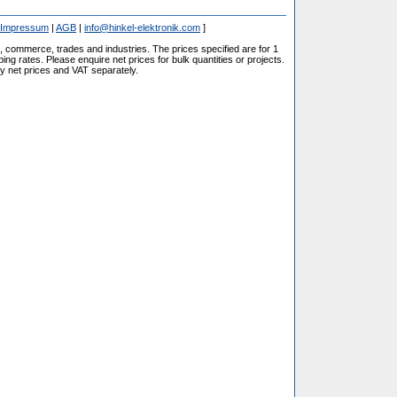
Impressum
|
AGB
|
info@hinkel-elektronik.com
]
s, commerce, trades and industries. The prices specified are for 1
ng rates. Please enquire net prices for bulk quantities or projects.
fy net prices and VAT separately.