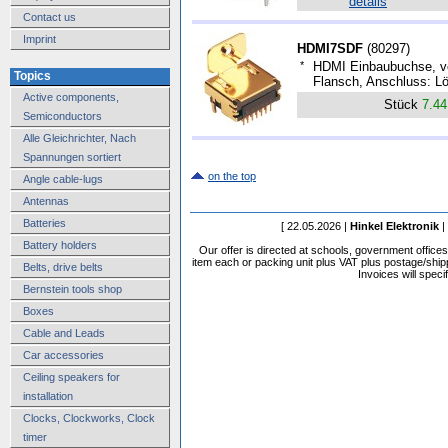
details
Contact us
Imprint
HDMI7SDF
(
80297
)
*
HDMI Einbaubuchse, ve
Topics
Flansch, Anschluss: Lö
Active components,
Stück
7.4
Semiconductors
Alle Gleichrichter, Nach
Spannungen sortiert
on the top
Angle cable-lugs
Antennas
Batteries
[ 22.05.2026 |
Hinkel Elektronik
|
Battery holders
Our offer is directed at schools, government office
item each or packing unit plus VAT plus postage/shippi
Belts, drive belts
Invoices will speci
Bernstein tools shop
Boxes
Cable and Leads
Car accessories
Ceiling speakers for
installation
Clocks, Clockworks, Clock
timer