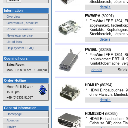
Steckbereich, Lötpins v
details
Information
FWB6PV
(
80291
)
Overview
*
FireWire IEEE 1394, Ein
Overstocks-, stock list
abgewinkelt, Isolierkö
Product information
Kontakte: Kupferlegier
Steckbereich, Lötpins v
Newsletter service
details
List of links
Help system + FAQ
FWS6L
(
80293
)
*
FireWire IEEE 1394, S
Opening hours
Isolierkörper: PBT UL 
Kontaktoberfläche: ver
Sales Room
details
Stüc
Mon - Fri 8.30 am - 15.00 pm
Order-Hotline
HDMI1P
(
80294
)
Mon - Fri 8.30 am -
*
HDMI Einbaubuchse, 90
15.00 pm
ohne Flansch, Mindes
+49 (0)6331 91087
details
General Information
HDMI5SDH
(
80298
)
Homepage
*
HDMI Einbaubuchse, 9
About us
Gehäuse DIP, ohne Fl
Inquiry