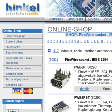
HOMEPAGE
ABOUT US
INQUIRY
CONT
ONLINE-SHOP
Online-Shop
SHOP: FireWire socket , 
Shop main page
0
1
2
3
4
5
6
7
8
9
A
B
C
D
E
F
G
H
I
J
K
Current offers
Overstocks
[
112
]
Adapter, cable, interface accessori
Search engine
General terms + Data
[
5081
]
FireWire socket , IEEE 1394
protection
FWB6P
(
80290
)
Minimum order value
*
FireWire IEEE 1394, Ein
Shipping costs
abgewinkelt, Isolierkö
Kontakte: Kupferlegier
Terms of payment
Steckbereich, Lötpins v
Shopping cart
details
Stüc
FWB6PST
(
80292
)
Search engine
*
FireWire IEEE 1394, Ei
Isolierkörper: Thermop
Kupferlegierung, Konta