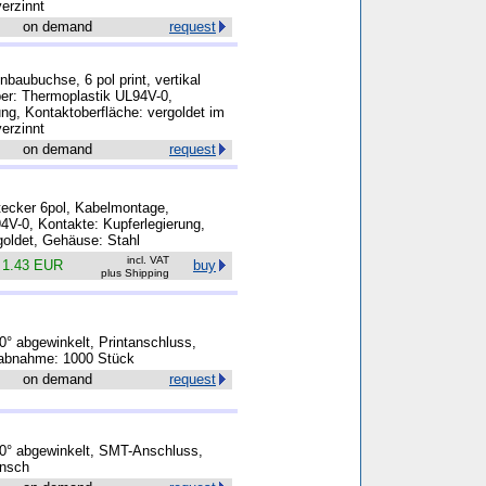
erzinnt
on demand
request
baubuchse, 6 pol print, vertikal
rper: Thermoplastik UL94V-0,
ung, Kontaktoberfläche: vergoldet im
erzinnt
on demand
request
tecker 6pol, Kabelmontage,
94V-0, Kontakte: Kupferlegierung,
goldet, Gehäuse: Stahl
incl. VAT
k
1.43 EUR
buy
plus Shipping
° abgewinkelt, Printanschluss,
tabnahme: 1000 Stück
on demand
request
0° abgewinkelt, SMT-Anschluss,
ansch