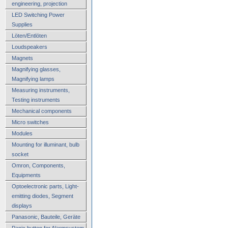
engineering, projection
LED Switching Power
Supplies
Löten/Entlöten
Loudspeakers
Magnets
Magnifying glasses,
Magnifying lamps
Measuring instruments,
Testing instruments
Mechanical components
Micro switches
Modules
Mounting for illuminant, bulb
socket
Omron, Components,
Equipments
Optoelectronic parts, Light-
emitting diodes, Segment
displays
Panasonic, Bauteile, Geräte
Panic button for Alarmsystem,