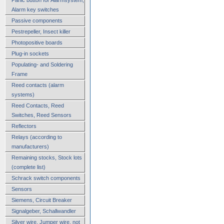
Alarm key switches
Passive components
Pestrepeller, Insect killer
Photopositive boards
Plug-in sockets
Populating- and Soldering
Frame
Reed contacts (alarm
systems)
Reed Contacts, Reed
Switches, Reed Sensors
Reflectors
Relays (according to
manufacturers)
Remaining stocks, Stock lots
(complete list)
Schrack switch components
Sensors
Siemens, Circuit Breaker
Signalgeber, Schallwandler
Silver wire, Jumper wire, not