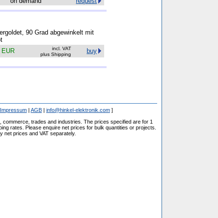
on demand
request
rgoldet, 90 Grad abgewinkelt mit
t
incl. VAT
4 EUR
buy
plus Shipping
Impressum
|
AGB
|
info@hinkel-elektronik.com
]
s, commerce, trades and industries. The prices specified are for 1
ng rates. Please enquire net prices for bulk quantities or projects.
fy net prices and VAT separately.