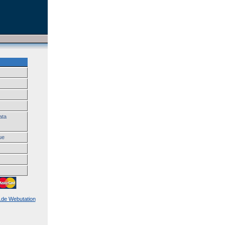
ata
ue
k.de Webutation