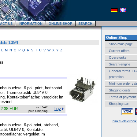
ACT US
INFORMATION
ONLINE-SHOP
SEARCH
Online-Shop
IEEE 1394
Shop main page
L
M
N
O
P
Q
R
S
T
U
V
W
X
Y
Z
Current offers
Overstocks
es
Search engine
General terms + D
protection
Minimum order val
baubuchse, 6 pol, print, horizontal
Shipping costs
rper: Thermoplastik UL94V-0,
ung, Kontaktoberfläche: vergoldet im
Terms of payment
erzinnt
Shopping cart
incl. VAT
k
2.38 EUR
buy
plus Shipping
hinkel-elektroni
nbaubuchse, 6-pol print, stehend,
lastik UL94V-0, Kontakte:
ktoberfläche: vergoldet im