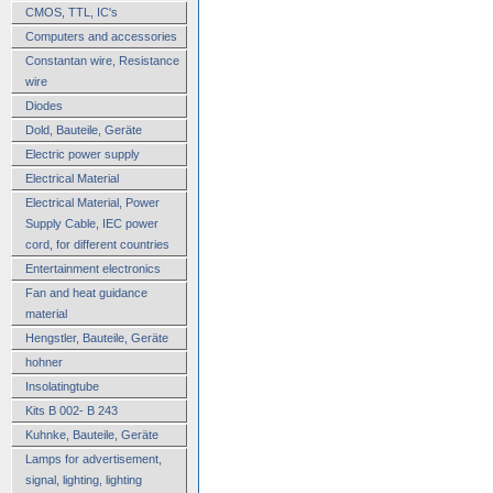
CMOS, TTL, IC's
Computers and accessories
Constantan wire, Resistance
wire
Diodes
Dold, Bauteile, Geräte
Electric power supply
Electrical Material
Electrical Material, Power
Supply Cable, IEC power
cord, for different countries
Entertainment electronics
Fan and heat guidance
material
Hengstler, Bauteile, Geräte
hohner
Insolatingtube
Kits B 002- B 243
Kuhnke, Bauteile, Geräte
Lamps for advertisement,
signal, lighting, lighting