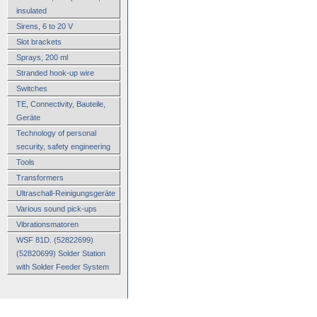
insulated
Sirens, 6 to 20 V
Slot brackets
Sprays, 200 ml
Stranded hook-up wire
Switches
TE, Connectivity, Bauteile,
Geräte
Technology of personal
security, safety engineering
Tools
Transformers
Ultraschall-Reinigungsgeräte
Various sound pick-ups
Vibrationsmatoren
WSF 81D. (52822699)
(52820699) Solder Station
with Solder Feeder System