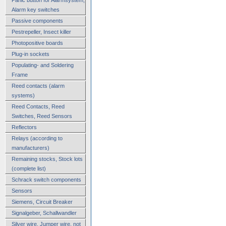
Alarm key switches
Passive components
Pestrepeller, Insect killer
Photopositive boards
Plug-in sockets
Populating- and Soldering
Frame
Reed contacts (alarm
systems)
Reed Contacts, Reed
Switches, Reed Sensors
Reflectors
Relays (according to
manufacturers)
Remaining stocks, Stock lots
(complete list)
Schrack switch components
Sensors
Siemens, Circuit Breaker
Signalgeber, Schallwandler
Silver wire, Jumper wire, not