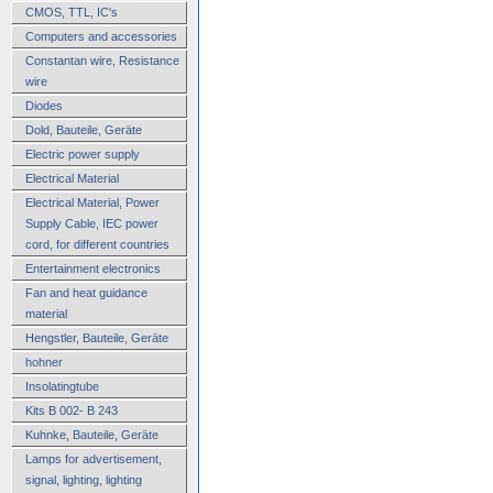
CMOS, TTL, IC's
Computers and accessories
Constantan wire, Resistance
wire
Diodes
Dold, Bauteile, Geräte
Electric power supply
Electrical Material
Electrical Material, Power
Supply Cable, IEC power
cord, for different countries
Entertainment electronics
Fan and heat guidance
material
Hengstler, Bauteile, Geräte
hohner
Insolatingtube
Kits B 002- B 243
Kuhnke, Bauteile, Geräte
Lamps for advertisement,
signal, lighting, lighting