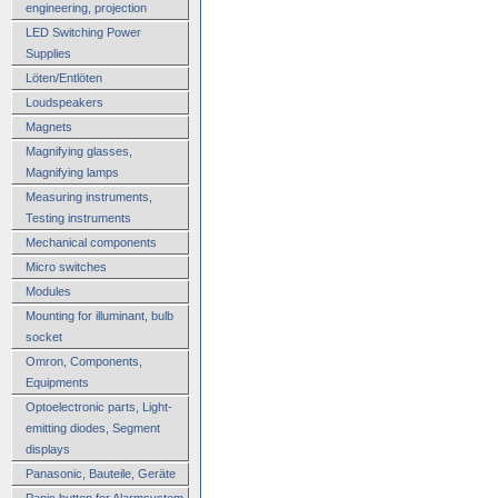
engineering, projection
LED Switching Power
Supplies
Löten/Entlöten
Loudspeakers
Magnets
Magnifying glasses,
Magnifying lamps
Measuring instruments,
Testing instruments
Mechanical components
Micro switches
Modules
Mounting for illuminant, bulb
socket
Omron, Components,
Equipments
Optoelectronic parts, Light-
emitting diodes, Segment
displays
Panasonic, Bauteile, Geräte
Panic button for Alarmsystem,