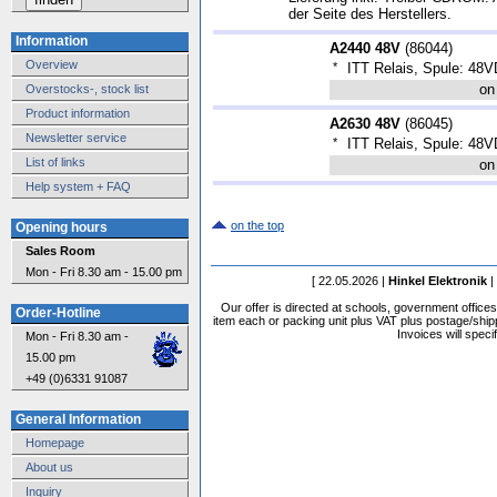
der Seite des Herstellers.
Information
A2440 48V
(
86044
)
Overview
*
ITT Relais, Spule: 48
on
Overstocks-, stock list
Product information
A2630 48V
(
86045
)
Newsletter service
*
ITT Relais, Spule: 48
List of links
on
Help system + FAQ
on the top
Opening hours
Sales Room
Mon - Fri 8.30 am - 15.00 pm
[ 22.05.2026 |
Hinkel Elektronik
|
Our offer is directed at schools, government office
Order-Hotline
item each or packing unit plus VAT plus postage/shippi
Invoices will speci
Mon - Fri 8.30 am -
15.00 pm
+49 (0)6331 91087
General Information
Homepage
About us
Inquiry