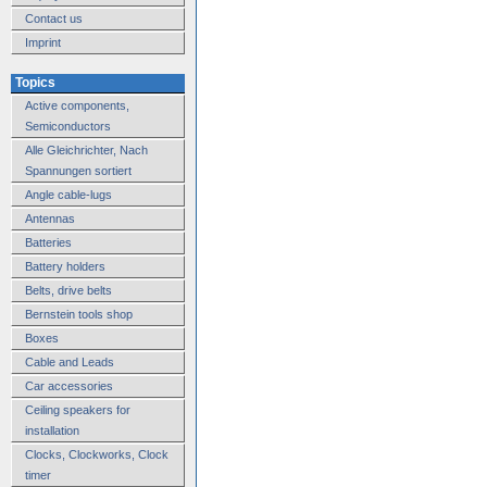
Contact us
Imprint
Topics
Active components,
Semiconductors
Alle Gleichrichter, Nach
Spannungen sortiert
Angle cable-lugs
Antennas
Batteries
Battery holders
Belts, drive belts
Bernstein tools shop
Boxes
Cable and Leads
Car accessories
Ceiling speakers for
installation
Clocks, Clockworks, Clock
timer