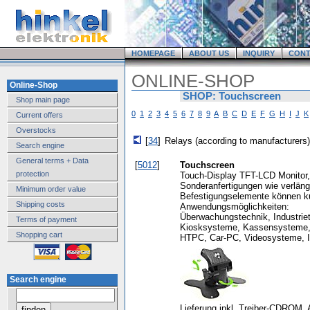
HOMEPAGE
ABOUT US
INQUIRY
CONT
ONLINE-SHOP
Online-Shop
SHOP: Touchscreen
Shop main page
0
1
2
3
4
5
6
7
8
9
A
B
C
D
E
F
G
H
I
J
K
Current offers
Overstocks
[
34
]
Relays (according to manufacturers)
Search engine
General terms + Data
[
5012
]
Touchscreen
protection
Touch-Display TFT-LCD Monitor,
Sonderanfertigungen wie verläng
Minimum order value
Befestigungselemente können kurz
Shipping costs
Anwendungsmöglichkeiten:
Überwachungstechnik, Industriet
Terms of payment
Kiosksysteme, Kassensysteme, 
Shopping cart
HTPC, Car-PC, Videosysteme, In
Search engine
Lieferung inkl. Treiber-CDROM. A