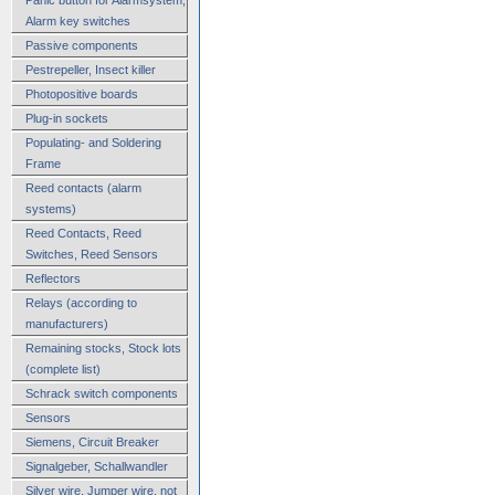
Alarm key switches
Passive components
Pestrepeller, Insect killer
Photopositive boards
Plug-in sockets
Populating- and Soldering
Frame
Reed contacts (alarm
systems)
Reed Contacts, Reed
Switches, Reed Sensors
Reflectors
Relays (according to
manufacturers)
Remaining stocks, Stock lots
(complete list)
Schrack switch components
Sensors
Siemens, Circuit Breaker
Signalgeber, Schallwandler
Silver wire, Jumper wire, not