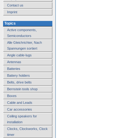
Contact us
Imprint
Topics
Active components,
Semiconductors
Alle Gleichrichter, Nach
Spannungen sortiert
Angle cable-lugs
Antennas
Batteries
Battery holders
Belts, drive belts
Bernstein tools shop
Boxes
Cable and Leads
Car accessories
Ceiling speakers for
installation
Clocks, Clockworks, Clock
timer