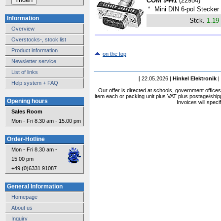
COM 9441
(
22954
)
*
Mini DIN 6-pol Stecker
Information
Stck.
1.19
Overview
Overstocks-, stock list
Product information
on the top
Newsletter service
List of links
[ 22.05.2026 |
Hinkel Elektronik
|
Help system + FAQ
Our offer is directed at schools, government office
item each or packing unit plus VAT plus postage/shippi
Opening hours
Invoices will speci
Sales Room
Mon - Fri 8.30 am - 15.00 pm
Order-Hotline
Mon - Fri 8.30 am -
15.00 pm
+49 (0)6331 91087
General Information
Homepage
About us
Inquiry