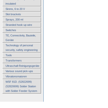
insulated
Sirens, 6 to 20 V
Slot brackets
Sprays, 200 ml
Stranded hook-up wire
Switches
TE, Connectivity, Bauteile,
Geräte
Technology of personal
security, safety engineering
Tools
Transformers
Ultraschall-Reinigungsgeräte
Various sound pick-ups
Vibrationsmatoren
WSF 81D. (52822699)
(52820699) Solder Station
with Solder Feeder System