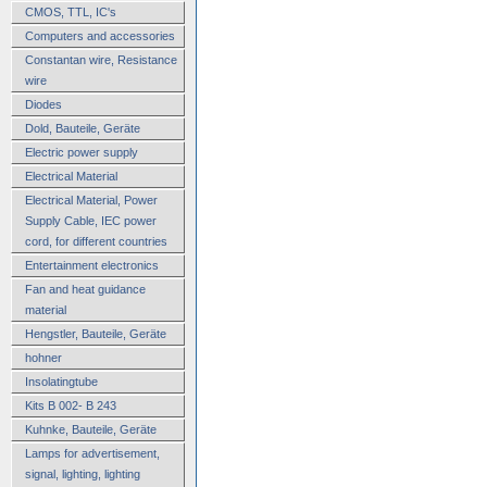
CMOS, TTL, IC's
Computers and accessories
Constantan wire, Resistance
wire
Diodes
Dold, Bauteile, Geräte
Electric power supply
Electrical Material
Electrical Material, Power
Supply Cable, IEC power
cord, for different countries
Entertainment electronics
Fan and heat guidance
material
Hengstler, Bauteile, Geräte
hohner
Insolatingtube
Kits B 002- B 243
Kuhnke, Bauteile, Geräte
Lamps for advertisement,
signal, lighting, lighting