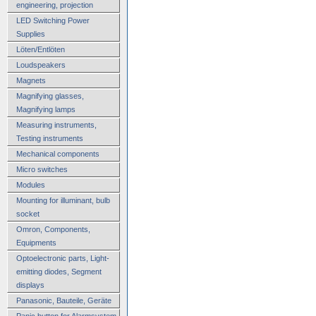
engineering, projection
LED Switching Power
Supplies
Löten/Entlöten
Loudspeakers
Magnets
Magnifying glasses,
Magnifying lamps
Measuring instruments,
Testing instruments
Mechanical components
Micro switches
Modules
Mounting for illuminant, bulb
socket
Omron, Components,
Equipments
Optoelectronic parts, Light-
emitting diodes, Segment
displays
Panasonic, Bauteile, Geräte
Panic button for Alarmsystem,