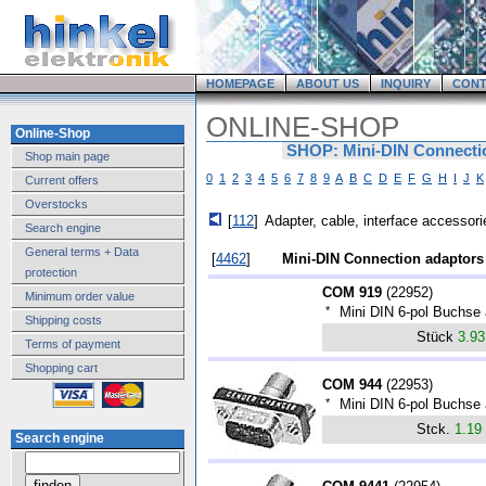
HOMEPAGE
ABOUT US
INQUIRY
CONT
ONLINE-SHOP
Online-Shop
SHOP: Mini-DIN Connecti
Shop main page
0
1
2
3
4
5
6
7
8
9
A
B
C
D
E
F
G
H
I
J
K
Current offers
Overstocks
[
112
]
Adapter, cable, interface accessori
Search engine
General terms + Data
[
4462
]
Mini-DIN Connection adaptors
protection
COM 919
(
22952
)
Minimum order value
*
Mini DIN 6-pol Buchse
Shipping costs
Stück
3.9
Terms of payment
Shopping cart
COM 944
(
22953
)
*
Mini DIN 6-pol Buchse
Stck.
1.19
Search engine