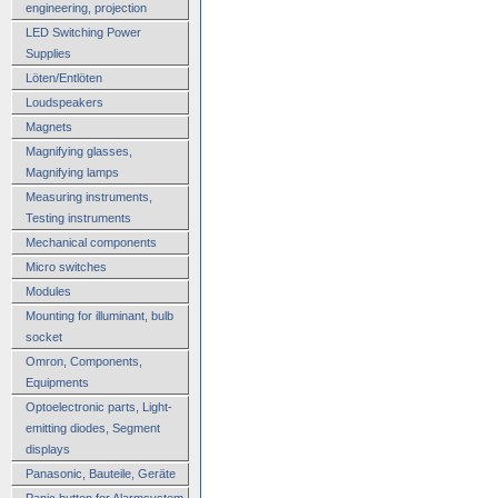
engineering, projection
LED Switching Power
Supplies
Löten/Entlöten
Loudspeakers
Magnets
Magnifying glasses,
Magnifying lamps
Measuring instruments,
Testing instruments
Mechanical components
Micro switches
Modules
Mounting for illuminant, bulb
socket
Omron, Components,
Equipments
Optoelectronic parts, Light-
emitting diodes, Segment
displays
Panasonic, Bauteile, Geräte
Panic button for Alarmsystem,