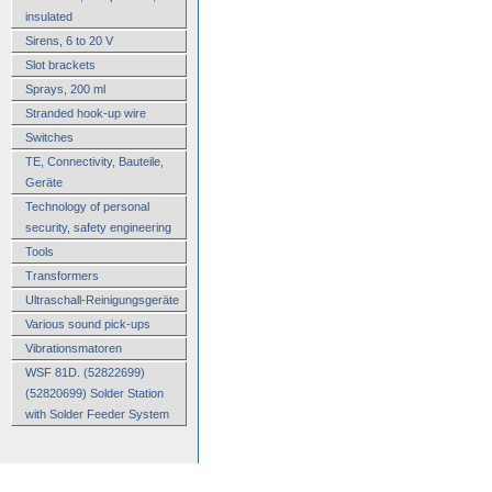
insulated
Sirens, 6 to 20 V
Slot brackets
Sprays, 200 ml
Stranded hook-up wire
Switches
TE, Connectivity, Bauteile,
Geräte
Technology of personal
security, safety engineering
Tools
Transformers
Ultraschall-Reinigungsgeräte
Various sound pick-ups
Vibrationsmatoren
WSF 81D. (52822699)
(52820699) Solder Station
with Solder Feeder System