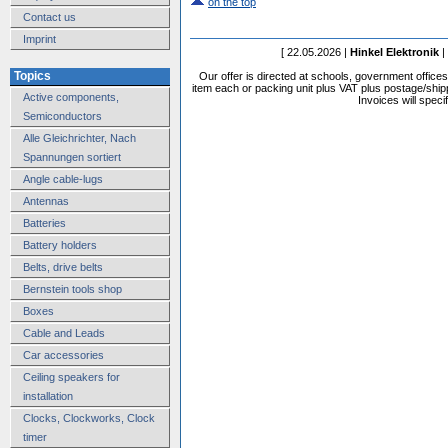
on the top
Contact us
Imprint
[ 22.05.2026 |
Hinkel Elektronik
|
Topics
Our offer is directed at schools, government office
item each or packing unit plus VAT plus postage/shippi
Active components,
Invoices will speci
Semiconductors
Alle Gleichrichter, Nach
Spannungen sortiert
Angle cable-lugs
Antennas
Batteries
Battery holders
Belts, drive belts
Bernstein tools shop
Boxes
Cable and Leads
Car accessories
Ceiling speakers for
installation
Clocks, Clockworks, Clock
timer