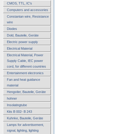
CMOS, TTL, IC's
Computers and accessories
Constantan wire, Resistance
wire
Diodes
Dold, Bauteile, Geräte
Electric power supply
Electrical Material
Electrical Material, Power
Supply Cable, IEC power
cord, for different countries
Entertainment electronics
Fan and heat guidance
material
Hengstler, Bauteile, Geräte
hohner
Insolatingtube
Kits B 002- B 243
Kuhnke, Bauteile, Geräte
Lamps for advertisement,
signal, lighting, lighting