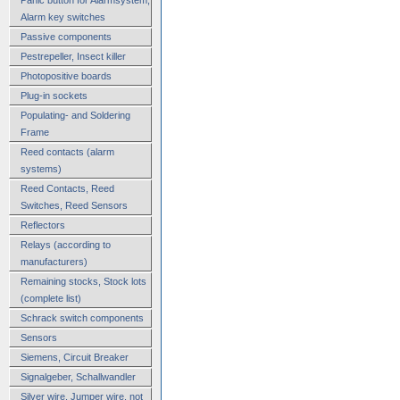
Alarm key switches
Passive components
Pestrepeller, Insect killer
Photopositive boards
Plug-in sockets
Populating- and Soldering
Frame
Reed contacts (alarm
systems)
Reed Contacts, Reed
Switches, Reed Sensors
Reflectors
Relays (according to
manufacturers)
Remaining stocks, Stock lots
(complete list)
Schrack switch components
Sensors
Siemens, Circuit Breaker
Signalgeber, Schallwandler
Silver wire, Jumper wire, not