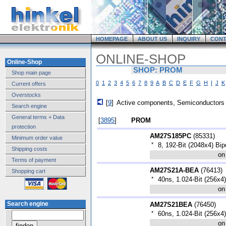
HOMEPAGE
ABOUT US
INQUIRY
CONT
ONLINE-SHOP
Online-Shop
SHOP: PROM
Shop main page
0
1
2
3
4
5
6
7
8
9
A
B
C
D
E
F
G
H
I
J
K
Current offers
Overstocks
[
9
]
Active components, Semiconductors
Search engine
General terms + Data
[
3895
]
PROM
protection
AM27S185PC
(
85331
)
Minimum order value
*
8, 192-Bit (2048x4) B
Shipping costs
on
Terms of payment
AM27S21A-BEA
(
76413
)
Shopping cart
*
40ns, 1.024-Bit (256x
on
Search engine
AM27S21BEA
(
76450
)
*
60ns, 1.024-Bit (256x
on