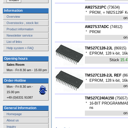
AM27S21PC
(
73634
)
Information
*
PROM, = N82S129F Ke
Overview
on
Overstocks-, stock list
AM27S37ADC
(
74812
)
Product information
*
PROM
Newsletter service
on
List of links
TMS27C128-2JL
(
86915
)
Help system + FAQ
*
EPROM, 128 k-bit, 16k
Opening hours
Stück
15.
Sales Room
Mon - Fri 8.30 am - 15.00 pm
TMS27C128-2JL REF
(
86
*
EPROM, 128 k-bit, 16k
Order-Hotline
on
Mon - Fri 8.30 am -
15.00 pm
+49 (0)6331 91087
TMS27C240A150
(
75657
)
*
16-BIT PROGRAMMAB
ns
General Information
on
Homepage
About us
Inquiry