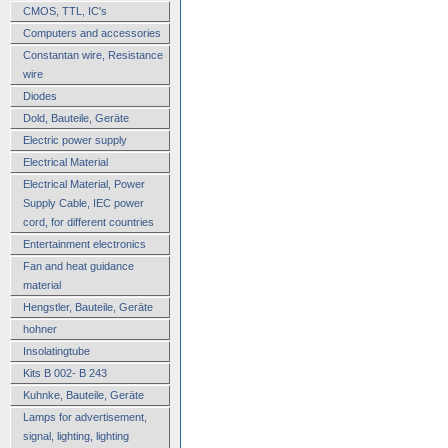
CMOS, TTL, IC's
Computers and accessories
Constantan wire, Resistance
wire
Diodes
Dold, Bauteile, Geräte
Electric power supply
Electrical Material
Electrical Material, Power
Supply Cable, IEC power
cord, for different countries
Entertainment electronics
Fan and heat guidance
material
Hengstler, Bauteile, Geräte
hohner
Insolatingtube
Kits B 002- B 243
Kuhnke, Bauteile, Geräte
Lamps for advertisement,
signal, lighting, lighting