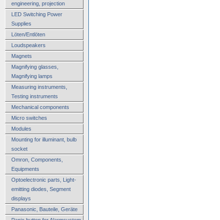
engineering, projection
LED Switching Power
Supplies
Löten/Entlöten
Loudspeakers
Magnets
Magnifying glasses,
Magnifying lamps
Measuring instruments,
Testing instruments
Mechanical components
Micro switches
Modules
Mounting for illuminant, bulb
socket
Omron, Components,
Equipments
Optoelectronic parts, Light-
emitting diodes, Segment
displays
Panasonic, Bauteile, Geräte
Panic button for Alarmsystem,