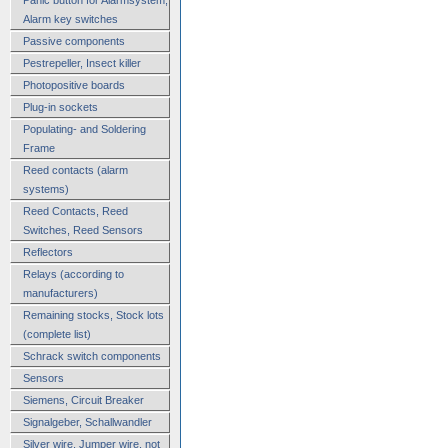
Alarm key switches
Passive components
Pestrepeller, Insect killer
Photopositive boards
Plug-in sockets
Populating- and Soldering
Frame
Reed contacts (alarm
systems)
Reed Contacts, Reed
Switches, Reed Sensors
Reflectors
Relays (according to
manufacturers)
Remaining stocks, Stock lots
(complete list)
Schrack switch components
Sensors
Siemens, Circuit Breaker
Signalgeber, Schallwandler
Silver wire, Jumper wire, not