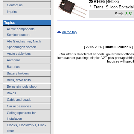
2SA1695
(
46983
)
Contact us
*
Trans. Silicon Epitaxi
Imprint
Stck.
3.81
Topics
Active components,
on the top
Semiconductors
Alle Gleichrichter, Nach
[ 22.05.2026 |
Hinkel Elektronik
|
Spannungen sortiert
Angle cable-lugs
Our offer is directed at schools, government office
item each or packing unit plus VAT plus postage/shippi
Antennas
Invoices will speci
Batteries
Battery holders
Belts, drive belts
Bernstein tools shop
Boxes
Cable and Leads
Car accessories
Ceiling speakers for
installation
Clocks, Clockworks, Clock
timer