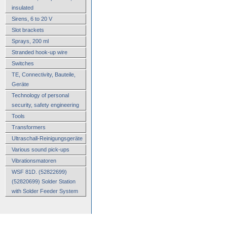
insulated
Sirens, 6 to 20 V
Slot brackets
Sprays, 200 ml
Stranded hook-up wire
Switches
TE, Connectivity, Bauteile,
Geräte
Technology of personal
security, safety engineering
Tools
Transformers
Ultraschall-Reinigungsgeräte
Various sound pick-ups
Vibrationsmatoren
WSF 81D. (52822699)
(52820699) Solder Station
with Solder Feeder System