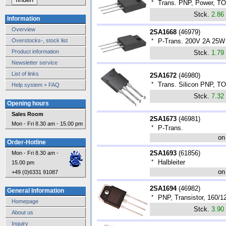
*
Trans. PNP, Power, T
Stck.
2.86
Information
Overview
2SA1668
(
46979
)
Overstocks-, stock list
*
P-Trans. 200V 2A 25
Product information
Stck.
1.79
Newsletter service
List of links
2SA1672
(
46980
)
*
Trans. Silicon PNP, T
Help system + FAQ
Stck.
7.32
Opening hours
Sales Room
2SA1673
(
46981
)
Mon - Fri 8.30 am - 15.00 pm
*
P-Trans.
on
Order-Hotline
2SA1693
(
61856
)
Mon - Fri 8.30 am -
*
Halbleiter
15.00 pm
on
+49 (0)6331 91087
2SA1694
(
46982
)
General Information
*
PNP, Transistor, 160/
Homepage
Stck.
3.90
About us
Inquiry