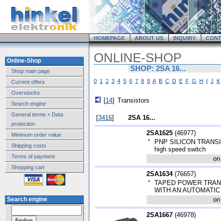
HOMEPAGE
ABOUT US
INQUIRY
CONT
ONLINE-SHOP
Online-Shop
SHOP: 2SA 16...
Shop main page
0
1
2
3
4
5
6
7
8
9
A
B
C
D
E
F
G
H
I
J
K
Current offers
Overstocks
[
14
]
Transistors
Search engine
General terms + Data
[
3416
]
2SA 16...
protection
2SA1625
(
46977
)
Minimum order value
*
PNP SILICON TRANSIST
Shipping costs
high speed switch
Terms of payment
on
Shopping cart
2SA1634
(
76657
)
*
TAPED POWER TRAN
WITH AN AUTOMATI
Search engine
on
2SA1667
(
46978
)