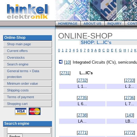
HOMEPAGE
ABOUT US
INQUIRY
CONT
ONLINE-SHOP
Online-Shop
SHOP: L...IC's
Shop main page
0
1
2
3
4
5
6
7
8
9
A
B
C
D
E
F
G
H
I
J
K
Current offers
Overstocks
[
10
]
Integrated Circuits (IC's), semicond
Search engine
General terms + Data
[
2731
]
L...IC's
protection
[
2732
]
[
2733
]
Minimum order value
L 1...
L 2...
Shipping costs
Terms of payment
[
2735
]
[
2736
]
L 6...
L 7...
Shopping cart
[
2738
]
[
143
]
LA...
LB...
Search engine
[
2771
]
[
2772
]