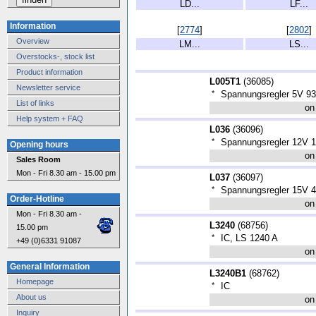
LD...
LF...
Information
[
2774
]
[
2802
]
Overview
LM...
LS...
Overstocks-, stock list
Product information
L005T1
(
36085
)
Newsletter service
*
Spannungsregler 5V 
List of links
on
Help system + FAQ
L036
(
36096
)
*
Spannungsregler 12V 
Opening hours
on
Sales Room
Mon - Fri 8.30 am - 15.00 pm
L037
(
36097
)
*
Spannungsregler 15V
Order-Hotline
on
Mon - Fri 8.30 am -
L3240
(
68756
)
15.00 pm
*
IC, LS 1240 A
+49 (0)6331 91087
on
General Information
L3240B1
(
68762
)
Homepage
*
IC
About us
on
Inquiry