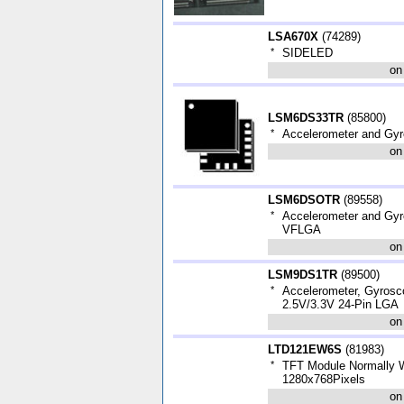
LSA670X
(
74289
)
*
SIDELED
on
LSM6DS33TR
(
85800
)
*
Accelerometer and Gy
on
LSM6DSOTR
(
89558
)
*
Accelerometer and Gyro
VFLGA
on
LSM9DS1TR
(
89500
)
*
Accelerometer, Gyrosc
2.5V/3.3V 24-Pin LGA
on
LTD121EW6S
(
81983
)
*
TFT Module Normally 
1280x768Pixels
on