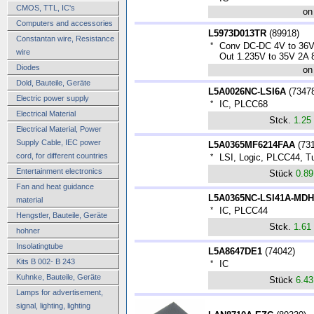
CMOS, TTL, IC's
on
Computers and accessories
L5973D013TR
(
89918
)
Constantan wire, Resistance
*
Conv DC-DC 4V to 36V
wire
Out 1.235V to 35V 2A
Diodes
on
Dold, Bauteile, Geräte
L5A0026NC-LSI6A
(
7347
Electric power supply
*
IC, PLCC68
Electrical Material
Stck.
1.25
Electrical Material, Power
Supply Cable, IEC power
L5A0365MF6214FAA
(
73
cord, for different countries
*
LSI, Logic, PLCC44, T
Entertainment electronics
Stück
0.8
Fan and heat guidance
L5A0365NC-LSI41A-MDH
material
*
IC, PLCC44
Hengstler, Bauteile, Geräte
Stck.
1.61
hohner
Insolatingtube
L5A8647DE1
(
74042
)
Kits B 002- B 243
*
IC
Kuhnke, Bauteile, Geräte
Stück
6.4
Lamps for advertisement,
signal, lighting, lighting