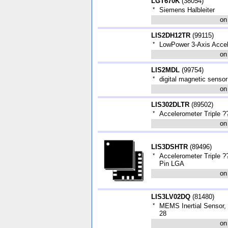
LGT670K
(
38054
)
*
Siemens Halbleiter
on
LIS2DH12TR
(
99115
)
*
LowPower 3-Axis Acce
on
LIS2MDL
(
99754
)
*
digital magnetic sensor
on
LIS302DLTR
(
89502
)
*
Accelerometer Triple 
on
LIS3DSHTR
(
89496
)
*
Accelerometer Triple 
Pin LGA
on
LIS3LV02DQ
(
81480
)
*
MEMS Inertial Sensor,
28
on