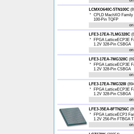
on
LCMXO640C-5TN100C
(
8
*
CPLD MachXO Family 3
100-Pin TQFP
on
LFE3-17EA-7LMG328C
(
*
FPGA LatticeECP3E Fa
1.2V 328-Pin CSBGA
on
LFE3-17EA-7MG328C
(
8
*
FPGA LatticeECP3E Fa
1.2V 328-Pin CSBGA
on
LFE3-17EA-7MG328I
(
89
*
FPGA LatticeECP3E Fa
1.2V 328-Pin CSBGA
on
LFE3-35EA-8FTN256C
(
8
*
FPGA LatticeECP3 Fam
1.2V 256-Pin FTBGA T
on