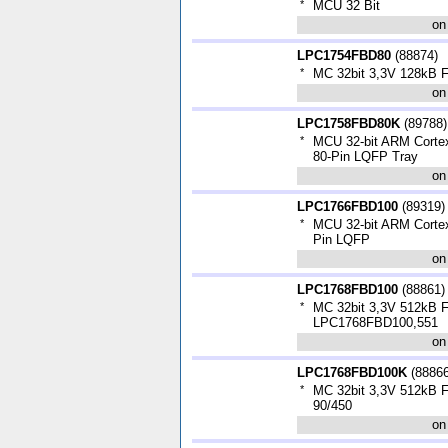
*
MCU 32 Bit
on
LPC1754FBD80
(
88874
)
*
MC 32bit 3,3V 128kB
on
LPC1758FBD80K
(
89788
)
*
MCU 32-bit ARM Corte
80-Pin LQFP Tray
on
LPC1766FBD100
(
89319
)
*
MCU 32-bit ARM Corte
Pin LQFP
on
LPC1768FBD100
(
88861
)
*
MC 32bit 3,3V 512kB
LPC1768FBD100,551
on
LPC1768FBD100K
(
8886
*
MC 32bit 3,3V 512kB 
90/450
on