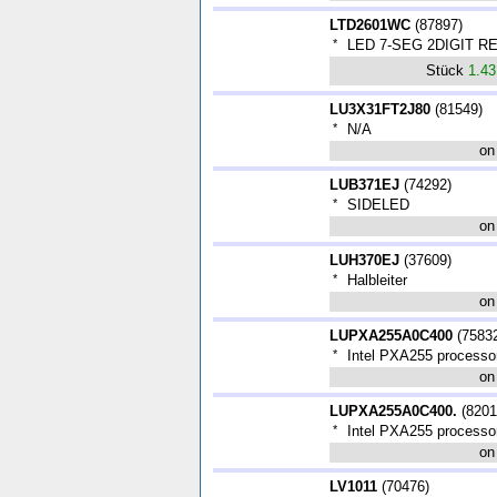
LTD2601WC
(
87897
)
*
LED 7-SEG 2DIGIT RE
Stück
1.4
LU3X31FT2J80
(
81549
)
*
N/A
on
LUB371EJ
(
74292
)
*
SIDELED
on
LUH370EJ
(
37609
)
*
Halbleiter
on
LUPXA255A0C400
(
7583
*
Intel PXA255 processo
on
LUPXA255A0C400.
(
8201
*
Intel PXA255 processo
on
LV1011
(
70476
)