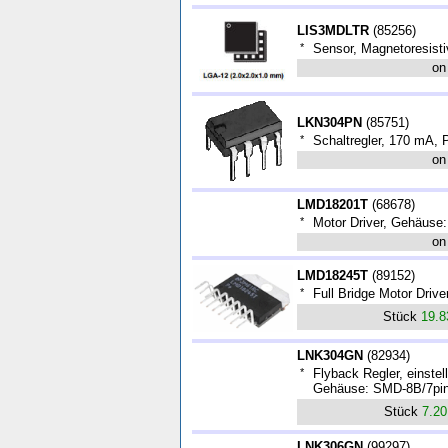
LIS3MDLTR
(
85256
)
*
Sensor, Magnetoresist
on
LKN304PN
(
85751
)
*
Schaltregler, 170 mA,
on
LMD18201T
(
68678
)
*
Motor Driver, Gehäuse
on
LMD18245T
(
89152
)
*
Full Bridge Motor Driv
Stück
19.
LNK304GN
(
82934
)
*
Flyback Regler, einste
Gehäuse: SMD-8B/7pin
Stück
7.2
LNK306GN
(
99297
)