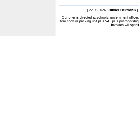
[ 22.05.2026 |
Hinkel Elektronik
|
Our offer is directed at schools, government office
item each or packing unit plus VAT plus postage/shippi
Invoices will speci