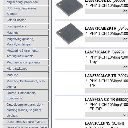
LAN8710A-EZC
(
89330
)
engineering, projection
*
PHY 1-CH 10Mbps/100
LED Switching Power
on
Supplies
Löten/Entlöten
Loudspeakers
LAN8710AIEZKTR
(
8946
Magnets
*
PHY 1-CH 10Mbps/100
on
Magnifying glasses,
Magnifying lamps
Measuring instruments,
LAN8720AI-CP
(
89976
)
Testing instruments
*
PHY 1-CH 10Mbps/100
Tray
Mechanical components
on
Micro switches
Modules
LAN8720AI-CP-TR
(
8997
*
PHY 1-CH 10Mbps/100
Mounting for illuminant, bulb
T/R
socket
on
Omron, Components,
Equipments
LAN8742A-CZ-TR
(
89933
*
PHY 1-CH 10Mbps/100
Optoelectronic parts, Light-
EP T/R
emitting diodes, Segment
on
displays
Panasonic, Bauteile, Geräte
LAN91C111INS
(
81464
)
Panic button for Alarmsystem,