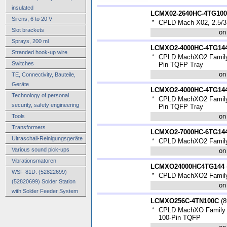
insulated
LCMX02-2640HC-4TG10
Sirens, 6 to 20 V
*
CPLD Mach X02, 2.5/3
Slot brackets
on
Sprays, 200 ml
LCMXO2-4000HC-4TG14
Stranded hook-up wire
*
CPLD MachXO2 Family 
Switches
Pin TQFP Tray
on
TE, Connectivity, Bauteile,
Geräte
LCMXO2-4000HC-4TG144
Technology of personal
*
CPLD MachXO2 Family 
security, safety engineering
Pin TQFP Tray
on
Tools
Transformers
LCMXO2-7000HC-6TG14
Ultraschall-Reinigungsgeräte
*
CPLD MachXO2 Family
Various sound pick-ups
on
Vibrationsmatoren
LCMXO24000HC4TG144
WSF 81D. (52822699)
*
CPLD MachXO2 Family
(52820699) Solder Station
on
with Solder Feeder System
LCMXO256C-4TN100C
(
8
*
CPLD MachXO Family 1
100-Pin TQFP