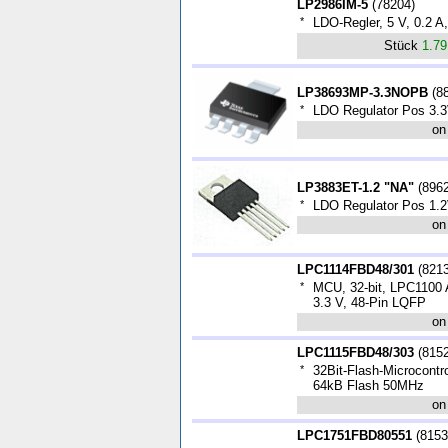
LP2986IM-5
(
78204
)
*
LDO-Regler, 5 V, 0.2 
Stück
1.7
LP38693MP-3.3NOPB
(
8
*
LDO Regulator Pos 3.
on
LP3883ET-1.2 "NA"
(
896
*
LDO Regulator Pos 1.2
on
LPC1114FBD48/301
(
821
*
MCU, 32-bit, LPC1100
3.3 V, 48-Pin LQFP
on
LPC1115FBD48/303
(
815
*
32Bit-Flash-Microcontr
64kB Flash 50MHz
on
LPC1751FBD80551
(
8153