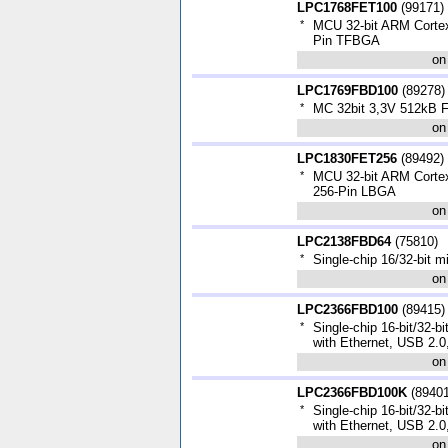
LPC1768FET100
(
99171
)
*
MCU 32-bit ARM Corte
Pin TFBGA
on
LPC1769FBD100
(
89278
)
*
MC 32bit 3,3V 512kB
on
LPC1830FET256
(
89492
)
*
MCU 32-bit ARM Cort
256-Pin LBGA
on
LPC2138FBD64
(
75810
)
*
Single-chip 16/32-bit 
on
LPC2366FBD100
(
89415
)
*
Single-chip 16-bit/32-bi
with Ethernet, USB 2.
on
LPC2366FBD100K
(
8940
*
Single-chip 16-bit/32-bi
with Ethernet, USB 2.
on