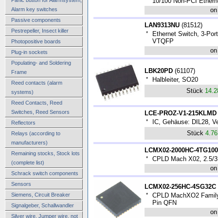
*
10/100 Non-PCI Ethern
Alarm key switches
on
Passive components
LAN9313NU
(
81512
)
Pestrepeller, Insect killer
*
Ethernet Switch, 3-Por
VTQFP
Photopositive boards
on
Plug-in sockets
Populating- and Soldering
LBK20PD
(
61107
)
Frame
*
Halbleiter, SO20
Reed contacts (alarm
Stück
14.
systems)
Reed Contacts, Reed
Switches, Reed Sensors
LCE-PROZ-V1-215KLMD
*
IC, Gehäuse: DIL28, V
Reflectors
Stück
4.7
Relays (according to
manufacturers)
LCMX02-2000HC-4TG10
Remaining stocks, Stock lots
*
CPLD Mach X02, 2.5/3
(complete list)
on
Schrack switch components
Sensors
LCMX02-256HC-4SG32C
Siemens, Circuit Breaker
*
CPLD MachXO2 Family 
Pin QFN
Signalgeber, Schallwandler
on
Silver wire, Jumper wire, not