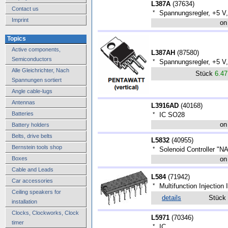
L387A
(
37634
)
Contact us
*
Spannungsregler, +5 V,
Imprint
on
Topics
Active components,
L387AH
(
87580
)
Semiconductors
*
Spannungsregler, +5 V,
Alle Gleichrichter, Nach
Stück
6.4
Spannungen sortiert
Angle cable-lugs
Antennas
L3916AD
(
40168
)
Batteries
*
IC SO28
on
Battery holders
Belts, drive belts
L5832
(
40955
)
Bernstein tools shop
*
Solenoid Controller "N
Boxes
on
Cable and Leads
L584
(
71942
)
Car accessories
*
Multifunction Injection 
Ceiling speakers for
details
Stück
installation
Clocks, Clockworks, Clock
L5971
(
70346
)
timer
*
IC