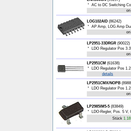
*
AC to DC Switching C
on
LOG102AID
(
86242
)
*
AP Amp, LOG Amp Dua
on
LP2951-33DRGR
(
90022
)
*
LDO Regulator Pos 3.
on
LP2951CM
(
61638
)
*
LDO Regulator Pos 1.2
details
LP2951CMX/NOPB
(
8988
*
LDO Regulator Pos 1.2
on
LP2985IM5-5
(
83849
)
*
LDO-Regler, Pos. 5 V, 
Stück
1.1