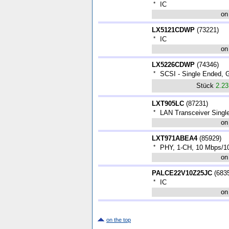
*
IC
on
LX5121CDWP
(
73221
)
*
IC
on
LX5226CDWP
(
74346
)
*
SCSI - Single Ended
Stück
2.2
LXT905LC
(
87231
)
*
LAN Transceiver Singl
on
LXT971ABEA4
(
85929
)
*
PHY, 1-CH, 10 Mbps/1
on
PALCE22V10Z25JC
(
683
*
IC
on
on the top