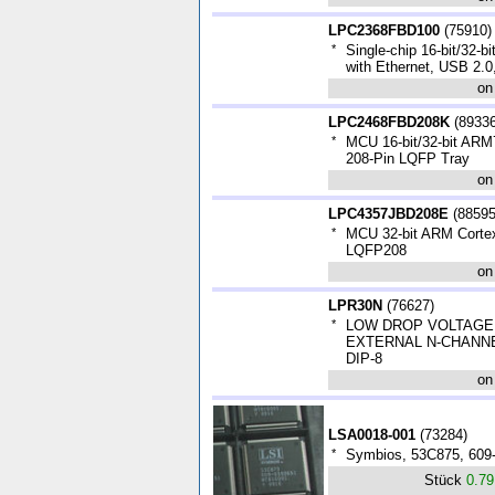
LPC2368FBD100
(
75910
)
*
Single-chip 16-bit/32-bi
with Ethernet, USB 2.
on
LPC2468FBD208K
(
8933
*
MCU 16-bit/32-bit AR
208-Pin LQFP Tray
on
LPC4357JBD208E
(
8859
*
MCU 32-bit ARM Corte
LQFP208
on
LPR30N
(
76627
)
*
LOW DROP VOLTAGE
EXTERNAL N-CHANN
DIP-8
on
LSA0018-001
(
73284
)
*
Symbios, 53C875, 609
Stück
0.7