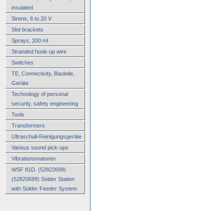
insulated
Sirens, 6 to 20 V
Slot brackets
Sprays, 200 ml
Stranded hook-up wire
Switches
TE, Connectivity, Bauteile,
Geräte
Technology of personal
security, safety engineering
Tools
Transformers
Ultraschall-Reinigungsgeräte
Various sound pick-ups
Vibrationsmatoren
WSF 81D. (52822699)
(52820699) Solder Station
with Solder Feeder System