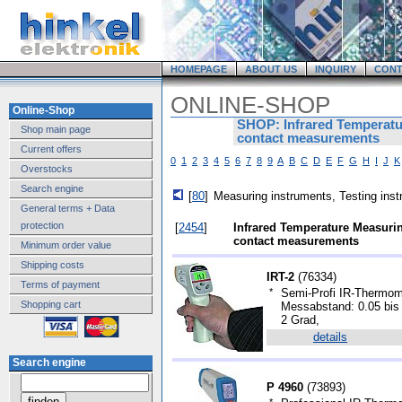
HOMEPAGE
ABOUT US
INQUIRY
CONT
ONLINE-SHOP
Online-Shop
SHOP: Infrared Temperatu
Shop main page
contact measurements
Current offers
0
1
2
3
4
5
6
7
8
9
A
B
C
D
E
F
G
H
I
J
K
Overstocks
Search engine
[
80
]
Measuring instruments, Testing ins
General terms + Data
protection
[
2454
]
Infrared Temperature Measurin
contact measurements
Minimum order value
Shipping costs
IRT-2
(
76334
)
Terms of payment
*
Semi-Profi IR-Thermome
Shopping cart
Messabstand: 0.05 bis 
2 Grad,
details
Search engine
P 4960
(
73893
)