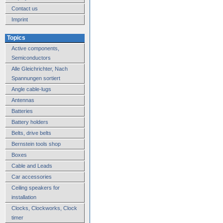
Contact us
Imprint
Topics
Active components,
Semiconductors
Alle Gleichrichter, Nach
Spannungen sortiert
Angle cable-lugs
Antennas
Batteries
Battery holders
Belts, drive belts
Bernstein tools shop
Boxes
Cable and Leads
Car accessories
Ceiling speakers for
installation
Clocks, Clockworks, Clock
timer