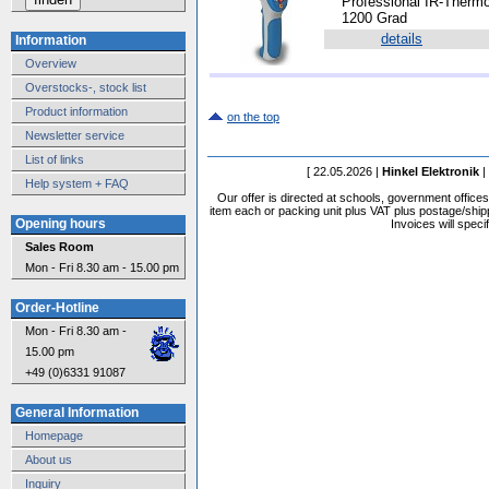
*
Professional IR-Thermo
1200 Grad
details
Information
Overview
Overstocks-, stock list
Product information
on the top
Newsletter service
List of links
[ 22.05.2026 |
Hinkel Elektronik
|
Help system + FAQ
Our offer is directed at schools, government office
item each or packing unit plus VAT plus postage/shippi
Opening hours
Invoices will speci
Sales Room
Mon - Fri 8.30 am - 15.00 pm
Order-Hotline
Mon - Fri 8.30 am -
15.00 pm
+49 (0)6331 91087
General Information
Homepage
About us
Inquiry