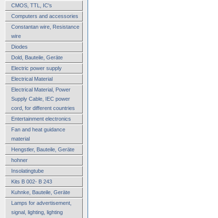
CMOS, TTL, IC's
Computers and accessories
Constantan wire, Resistance
wire
Diodes
Dold, Bauteile, Geräte
Electric power supply
Electrical Material
Electrical Material, Power
Supply Cable, IEC power
cord, for different countries
Entertainment electronics
Fan and heat guidance
material
Hengstler, Bauteile, Geräte
hohner
Insolatingtube
Kits B 002- B 243
Kuhnke, Bauteile, Geräte
Lamps for advertisement,
signal, lighting, lighting