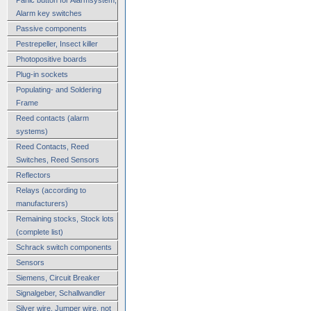
Alarm key switches
Passive components
Pestrepeller, Insect killer
Photopositive boards
Plug-in sockets
Populating- and Soldering
Frame
Reed contacts (alarm
systems)
Reed Contacts, Reed
Switches, Reed Sensors
Reflectors
Relays (according to
manufacturers)
Remaining stocks, Stock lots
(complete list)
Schrack switch components
Sensors
Siemens, Circuit Breaker
Signalgeber, Schallwandler
Silver wire, Jumper wire, not