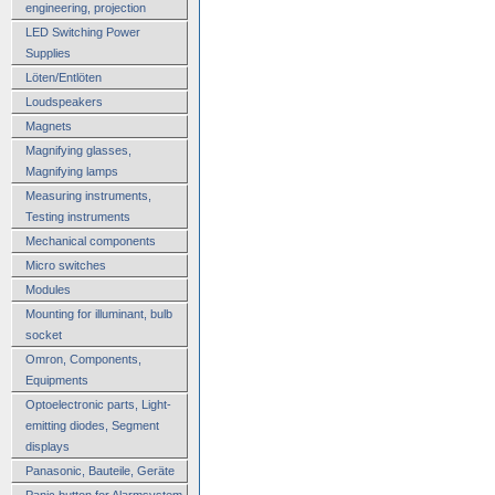
engineering, projection
LED Switching Power
Supplies
Löten/Entlöten
Loudspeakers
Magnets
Magnifying glasses,
Magnifying lamps
Measuring instruments,
Testing instruments
Mechanical components
Micro switches
Modules
Mounting for illuminant, bulb
socket
Omron, Components,
Equipments
Optoelectronic parts, Light-
emitting diodes, Segment
displays
Panasonic, Bauteile, Geräte
Panic button for Alarmsystem,