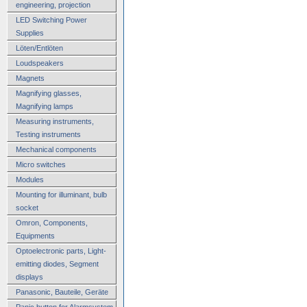
engineering, projection
LED Switching Power
Supplies
Löten/Entlöten
Loudspeakers
Magnets
Magnifying glasses,
Magnifying lamps
Measuring instruments,
Testing instruments
Mechanical components
Micro switches
Modules
Mounting for illuminant, bulb
socket
Omron, Components,
Equipments
Optoelectronic parts, Light-
emitting diodes, Segment
displays
Panasonic, Bauteile, Geräte
Panic button for Alarmsystem,