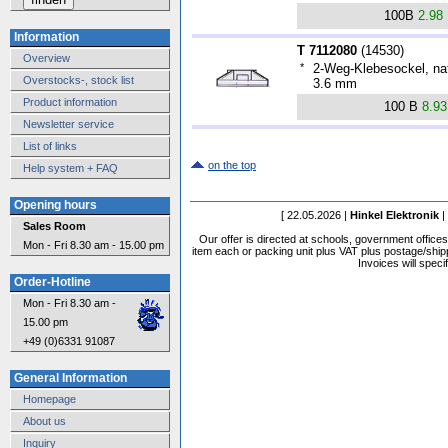
100B
2.98
Information
T 7112080
(
14530
)
Overview
*
2-Weg-Klebesockel, nat
Overstocks-, stock list
3.6 mm
Product information
100 B
8.9
Newsletter service
List of links
on the top
Help system + FAQ
Opening hours
[ 22.05.2026 |
Hinkel Elektronik
|
Sales Room
Our offer is directed at schools, government office
Mon - Fri 8.30 am - 15.00 pm
item each or packing unit plus VAT plus postage/shippi
Invoices will speci
Order-Hotline
Mon - Fri 8.30 am -
15.00 pm
+49 (0)6331 91087
General Information
Homepage
About us
Inquiry