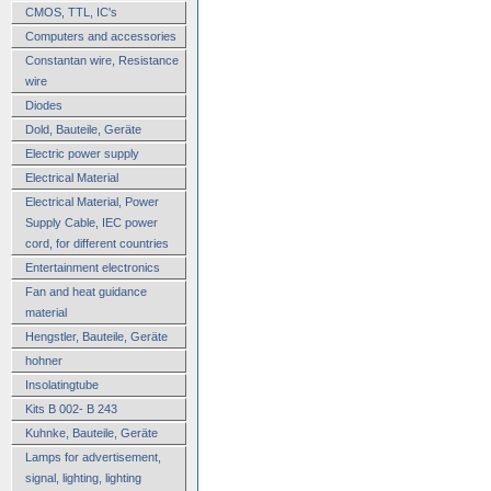
CMOS, TTL, IC's
Computers and accessories
Constantan wire, Resistance
wire
Diodes
Dold, Bauteile, Geräte
Electric power supply
Electrical Material
Electrical Material, Power
Supply Cable, IEC power
cord, for different countries
Entertainment electronics
Fan and heat guidance
material
Hengstler, Bauteile, Geräte
hohner
Insolatingtube
Kits B 002- B 243
Kuhnke, Bauteile, Geräte
Lamps for advertisement,
signal, lighting, lighting