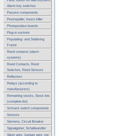
Alarm key switches
Passive components
Pestrepeller, Insect killer
Photopositive boards
Plug-in sockets
Populating- and Soldering
Frame
Reed contacts (alarm
systems)
Reed Contacts, Reed
Switches, Reed Sensors
Reflectors
Relays (according to
manufacturers)
Remaining stocks, Stock lots
(complete list)
Schrack switch components
Sensors
Siemens, Circuit Breaker
Signalgeber, Schallwandler
Silver wire, Jumper wire, not