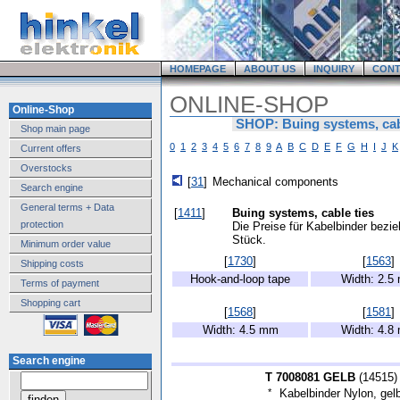
HOMEPAGE
ABOUT US
INQUIRY
CONT
ONLINE-SHOP
Online-Shop
SHOP: Buing systems, cab
Shop main page
0
1
2
3
4
5
6
7
8
9
A
B
C
D
E
F
G
H
I
J
K
Current offers
Overstocks
[
31
]
Mechanical components
Search engine
General terms + Data
[
1411
]
Buing systems, cable ties
protection
Die Preise für Kabelbinder bezi
Stück.
Minimum order value
[
1730
]
[
1563
]
Shipping costs
Hook-and-loop tape
Width: 2.5
Terms of payment
Shopping cart
[
1568
]
[
1581
]
Width: 4.5 mm
Width: 4.8
Search engine
T 7008081 GELB
(
14515
)
*
Kabelbinder Nylon, gel