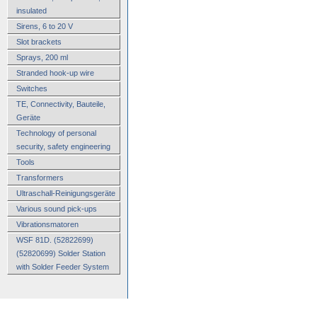
insulated
Sirens, 6 to 20 V
Slot brackets
Sprays, 200 ml
Stranded hook-up wire
Switches
TE, Connectivity, Bauteile,
Geräte
Technology of personal
security, safety engineering
Tools
Transformers
Ultraschall-Reinigungsgeräte
Various sound pick-ups
Vibrationsmatoren
WSF 81D. (52822699)
(52820699) Solder Station
with Solder Feeder System