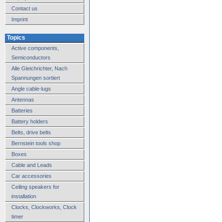
Contact us
Imprint
Topics
Active components,
Semiconductors
Alle Gleichrichter, Nach
Spannungen sortiert
Angle cable-lugs
Antennas
Batteries
Battery holders
Belts, drive belts
Bernstein tools shop
Boxes
Cable and Leads
Car accessories
Ceiling speakers for
installation
Clocks, Clockworks, Clock
timer