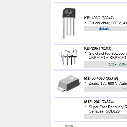
KBL406G
(
85247
)
*
Gleichrichter, 600 V, 4.
details
KBP206
(
70103
)
*
Gleichrichter, 250/600
UBP208G = KBP208G (k
Stck.
2.86
M1F60-4063
(
85349
)
*
Diode, 1 A, 600 V, Aut
on
M1FL20U
(
74674
)
*
Super Fast Recovery Re
Gehäuse: SOD123
on