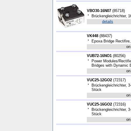
VBO30-16N07
(
85718
)
*
Brückengleichrichter, 1
details
VK448
(
88437
)
*
Epoxa Bridge Rectifire,
on
VUB72-16NO1
(
80256
)
*
Power Modules/Rectifi
Bridges with Dynamic 
on
VUC25-12GO2
(
72317
)
*
Brückengleichrichter,
Stück
on
VUC25-16GO2
(
72316
)
*
Brückengleichrichter,
Stück
on