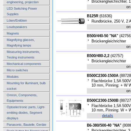
*
Brückenglwichrichter, 1
engineering, projection
on
LED Switching Power
Supplies
B125R
(
61636
)
Löten/Entlöten
*
Rundbrücke, 250 V, 2 
on
Loudspeakers
Magnets
B500/440-50 "NA"
(
42756
Magnifying glasses,
*
Brückengleichrichter
Magnifying lamps
on
Measuring instruments,
B500/480-2,2
(
42757
)
Testing instruments
*
Brückengleichrichter
Mechanical components
on
Micro switches
B500C2300-1500A
(
88728
Modules
*
Flachbrücke 1,5A 500V
Mounting for illuminant, bulb
10 mm, Pinning: + W W
socket
on
Omron, Components,
B500C2300-1500B
(
88727
Equipments
*
Flachbrücke 1,5A 500V
Optoelectronic parts, Light-
10 mm, Pinning: W + W
emitting diodes, Segment
details
displays
Panasonic, Bauteile, Geräte
B6-380/500-40 "NA"
(
808
*
Brückengleichrichter, 
Panic button for Alarmsystem,