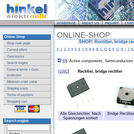
HOMEPAGE
ABOUT US
INQUIRY
CONT
ONLINE-SHOP
Online-Shop
SHOP: Rectifier, bridge rec
Shop main page
0
1
2
3
4
5
6
7
8
9
A
B
C
D
E
F
G
H
I
J
K
Current offers
Overstocks
[
9
]
Active components, Semiconductors
Search engine
General terms + Data
[
1092
]
Rectifier, bridge rectifier
protection
Minimum order value
Shipping costs
Terms of payment
Shopping cart
Alle Gleichrichter, Nach
Bridge Rectifie
Spannungen sortiert
Search engine