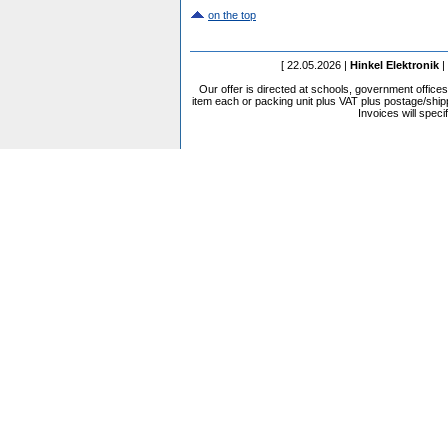
on the top
[ 22.05.2026 |
Hinkel Elektronik
|
Our offer is directed at schools, government office
item each or packing unit plus VAT plus postage/shippi
Invoices will speci