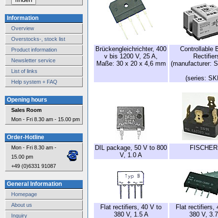
Information
Overview
Overstocks-, stock list
Brückengleichrichter, 400
Controllable 
Product information
v bis 1200 V, 25 A,
Rectifier
Newsletter service
Maße: 30 x 20 x 4,6 mm
(manufacturer: 
List of links
(series: S
Help system + FAQ
Opening hours
Sales Room
Mon - Fri 8.30 am - 15.00 pm
Order-Hotline
DIL package, 50 V to 800
FISCHER
Mon - Fri 8.30 am -
V, 1.0 A
15.00 pm
+49 (0)6331 91087
General Information
Homepage
About us
Flat rectifiers, 40 V to
Flat rectifiers,
380 V, 1.5 A
380 V, 3.7
Inquiry