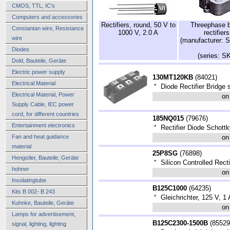
CMOS, TTL, IC's
Computers and accessories
Rectifiers, round, 50 V to
Threephase b
Constantan wire, Resistance
1000 V, 2.0 A
rectifiers
wire
(manufacturer: 
Diodes
(series: S
Dold, Bauteile, Geräte
Electric power supply
130MT120KB
(
84021
)
Electrical Material
*
Diode Rectifier Bridge 
Electrical Material, Power
on
Supply Cable, IEC power
cord, for different countries
185NQ015
(
79676
)
Entertainment electronics
*
Rectifier Diode Schott
Fan and heat guidance
on
material
25P8SG
(
76898
)
Hengstler, Bauteile, Geräte
*
Silicon Controlled Rect
hohner
on
Insolatingtube
B125C1000
(
64235
)
Kits B 002- B 243
*
Gleichrichter, 125 V, 1 
Kuhnke, Bauteile, Geräte
on
Lamps for advertisement,
B125C2300-1500B
(
85529
signal, lighting, lighting